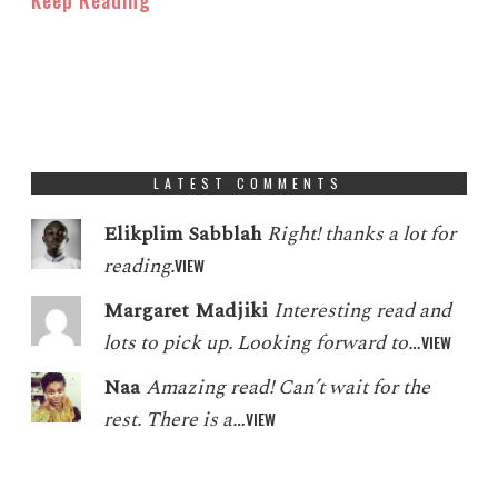
LATEST COMMENTS
Elikplim Sabblah
Right! thanks a lot for
reading.
VIEW
Margaret Madjiki
Interesting read and
lots to pick up. Looking forward to…
VIEW
Naa
Amazing read! Can’t wait for the
rest. There is a…
VIEW