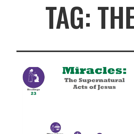
TAG: TH