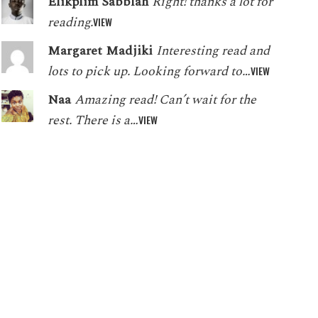
Elikplim Sabblah
Right! thanks a lot for
reading.
VIEW
Margaret Madjiki
Interesting read and
lots to pick up. Looking forward to…
VIEW
Naa
Amazing read! Can’t wait for the
rest. There is a…
VIEW