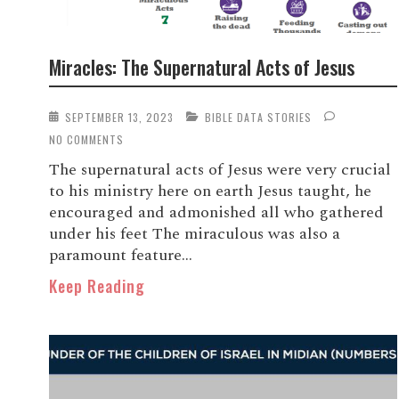
Miracles: The Supernatural Acts of Jesus
SEPTEMBER 13, 2023
BIBLE DATA STORIES
NO COMMENTS
The supernatural acts of Jesus were very crucial
to his ministry here on earth Jesus taught, he
encouraged and admonished all who gathered
under his feet The miraculous was also a
paramount feature...
Keep Reading