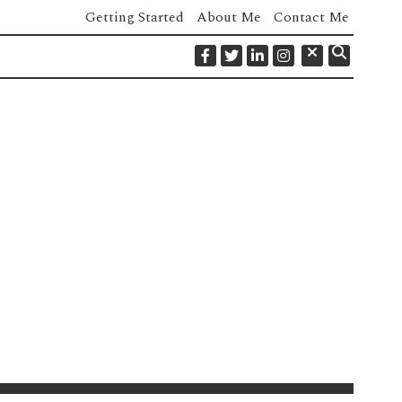
Getting Started
About Me
Contact Me