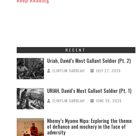
RECENT
Uriah, David’s Most Gallant Soldier (Pt. 2)
ELIKPLIM SABBLAH
JULY 27, 2026
URIAH, David’s Most Gallant Soldier (Pt. 1)
ELIKPLIM SABBLAH
JUNE 26, 2026
Nhemy’s Nyame Nipa: Exploring the theme
of defiance and mockery in the face of
adversity