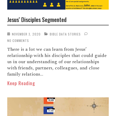
Jesus’ Disciples Segmented
NOVEMBER 3, 2020
BIBLE DATA STORIES
NO COMMENTS
There is a lot we can learn from Jesus’
relationship with his disciples that could guide
us in our understanding of our relationships
with friends, partners, colleagues, and close
family relations...
Keep Reading