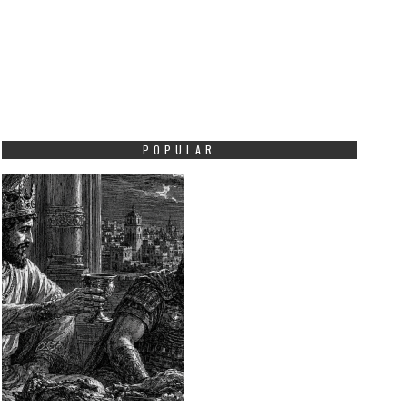
POPULAR