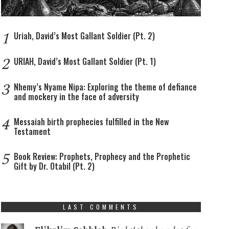
1
Uriah, David’s Most Gallant Soldier (Pt. 2)
2
URIAH, David’s Most Gallant Soldier (Pt. 1)
3
Nhemy’s Nyame Nipa: Exploring the theme of defiance
and mockery in the face of adversity
4
Messaiah birth prophecies fulfilled in the New
Testament
5
Book Review: Prophets, Prophecy and the Prophetic
Gift by Dr. Otabil (Pt. 2)
LAST COMMENTS