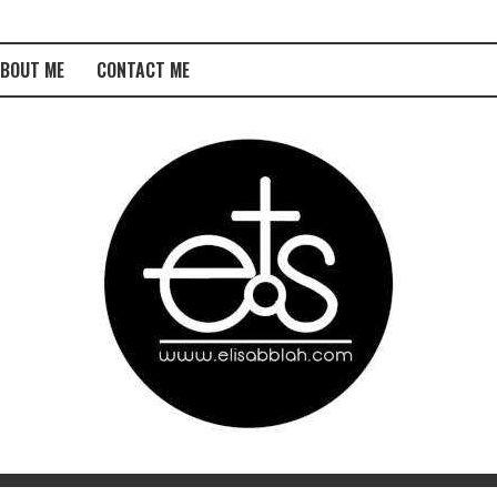
BOUT ME
CONTACT ME