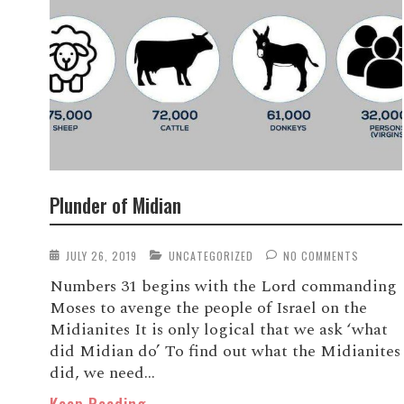
Plunder of Midian
JULY 26, 2019
UNCATEGORIZED
NO COMMENTS
Numbers 31 begins with the Lord commanding
Moses to avenge the people of Israel on the
Midianites It is only logical that we ask ‘what
did Midian do’ To find out what the Midianites
did, we need...
Keep Reading