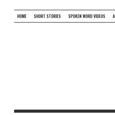
HOME
SHORT STORIES
SPOKEN WORD VIDEOS
A