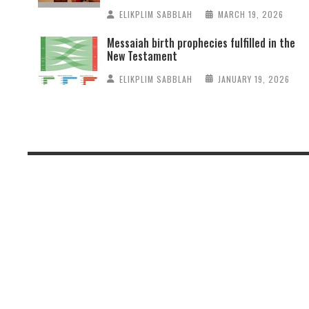
ELIKPLIM SABBLAH
MARCH 19, 2026
Messaiah birth prophecies fulfilled in the
New Testament
ELIKPLIM SABBLAH
JANUARY 19, 2026