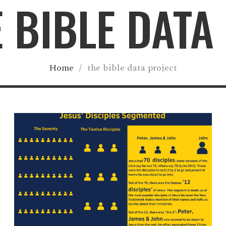
E BIBLE DATA
Home
/
the bible data project