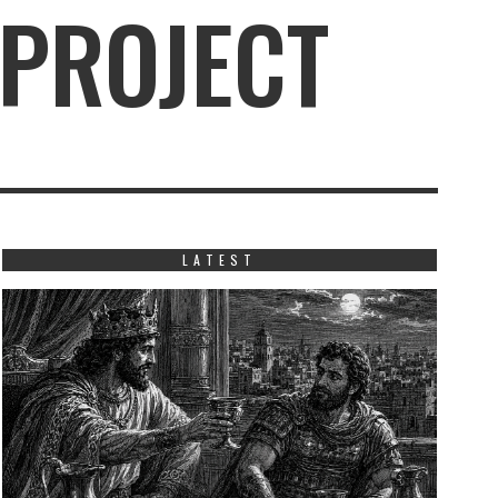
 PROJECT
LATEST