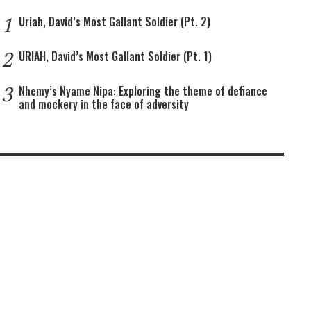
1
Uriah, David’s Most Gallant Soldier (Pt. 2)
2
URIAH, David’s Most Gallant Soldier (Pt. 1)
3
Nhemy’s Nyame Nipa: Exploring the theme of defiance
and mockery in the face of adversity