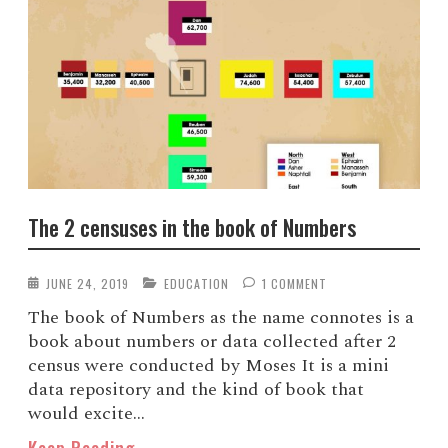
The 2 censuses in the book of Numbers
JUNE 24, 2019
EDUCATION
1 COMMENT
The book of Numbers as the name connotes is a
book about numbers or data collected after 2
census were conducted by Moses It is a mini
data repository and the kind of book that
would excite...
Keep Reading