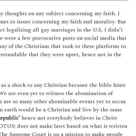
y thoughts on any subject concerning my faith. I
es to issues concerning my faith and morality. But
t legalizing all gay marriages in the U.S, I didn’t
re were a few provocative posts on social media that
ny of the Christians that took to these platforms to
derstandable that they were upset, hence not in the
s a shock to any Christian because the bible hints
 We are even yet to witness the abomination of
e are so many other abominable events yet to occur.
n earth would be a Christian and live by the same
Republic’
hence not everybody believes in Christ
OTUS) does not make laws based on what is written
. The Supreme Court is on a mission to make people