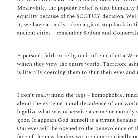
Meanwhile, the popular belief is that humanity
equality because of the SCOTUS’ decision. Well,
it, we have actually taken a giant step back in
ancient cities – remember Sodom and Gomorrah
A person’s faith or religion is often called a Wor
which they view the entire world. Therefore aski
is literally coercing them to shut their eyes and
I don’t really mind the tags – homophobic, funda
about the extreme moral decadence of our world
legalize what was otherwise a crime or morall
gods. It appears God himself is a tyrant because 
Our eyes will be opened to the benevolence of t
face of the new leaders we are democratically pu