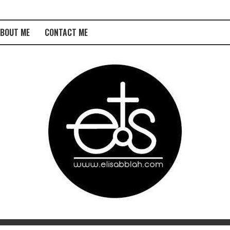
BOUT ME
CONTACT ME