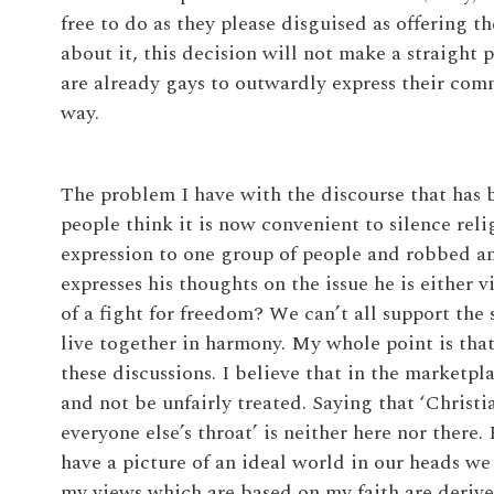
free to do as they please disguised as offering 
about it, this decision will not make a straight 
are already gays to outwardly express their com
way.
The problem I have with the discourse that has
people think it is now convenient to silence rel
expression to one group of people and robbed an
expresses his thoughts on the issue he is either v
of a fight for freedom? We can’t all support th
live together in harmony. My whole point is that
these discussions. I believe that in the marketpla
and not be unfairly treated. Saying that ‘Christi
everyone else’s throat’ is neither here nor there.
have a picture of an ideal world in our heads we
my views which are based on my faith are derived