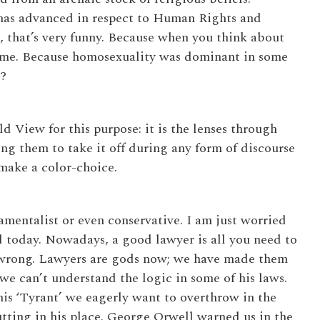
 has advanced in respect to Human Rights and
 that’s very funny. Because when you think about
 time. Because homosexuality was dominant in some
?
ld View for this purpose: it is the lenses through
ng them to take it off during any form of discourse
 make a color-choice.
mentalist or even conservative. I am just worried
 today. Nowadays, a good lawyer is all you need to
y wrong. Lawyers are gods now; we have made them
we can’t understand the logic in some of his laws.
his ‘Tyrant’ we eagerly want to overthrow in the
tting in his place. George Orwell warned us in the