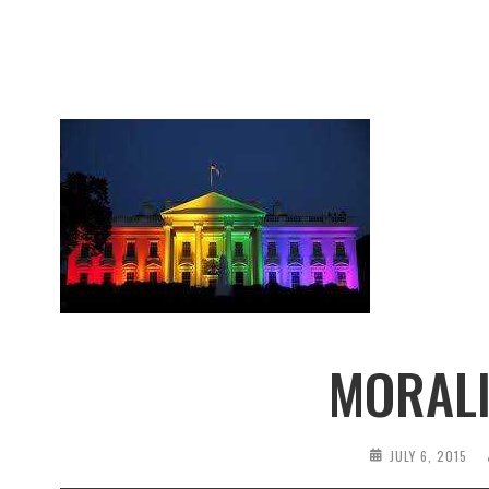
MORALI
JULY 6, 2015