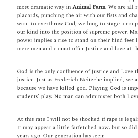
most dramatic way in
Animal Farm
. We are all 
placards, punching the air with our fists and ch
want to overthrow God; we long to stage a coup d
our kind into the position of supreme power. M
power implies a rise to stand on their hind feet 
mere men and cannot offer Justice and love at t
God is the only confluence of Justice and Love 
justice. Just as Frederich Neitzche implied, we 
because we have killed god. Playing God is impos
students’ play. No man can administer both Love
At this rate I will not be shocked if rape is lega
It may appear a little farfetched now, but so did
years ago. Our generation has seen: