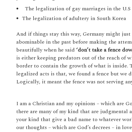
The legalization of gay marriages in the U.S
The legalization of adultery in South Korea
And if things stay this way, Germany might just 
abominable in the past before making the attem
beautifully when he said
‘don’t take a fence dow
is either keeping predators out of the reach of w
border to contain the growth of what is inside.
legalized acts is that, we found a fence but we d
Logically, it meant the fence was not serving an
I am a Christian and my opinions – which are God
there are many of my kind that are judgmental a
your kind that give a bad name to whatever wo
our thoughts – which are God’s decrees – in love