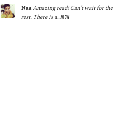
Naa
Amazing read! Can’t wait for the
rest. There is a…
VIEW