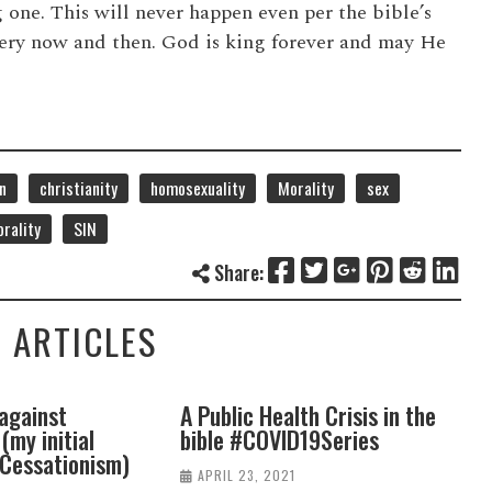
 one. This will never happen even per the bible’s
every now and then. God is king forever and may He
n
christianity
homosexuality
Morality
sex
rality
SIN
Share:
 ARTICLES
Public Health Crisis in the
Faith, Health, and Heal
ble #COVID19Series
#COVIDseries
APRIL 23, 2021
APRIL 16, 2021