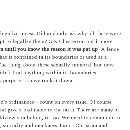
legalize incest. Did anybody ask why all these were
pt to legalize them? G.K Chesterton put it more
n until you know the reason it was put up
’. A fence
hat is contained in its boundaries or used as a
 The thing about these sexually-immoral-but-now-
idn’t find anything within its boundaries.
y purpose…. so we took it down.
’s ordinances – count on every issue. Of course
nd give a bad name to the faith. There are many of
rldview you belong to too. We need to communicate
, sincerity and meekness. I am a Christian and I