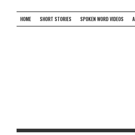
HOME
SHORT STORIES
SPOKEN WORD VIDEOS
A