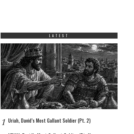
LATEST
1
Uriah, David’s Most Gallant Soldier (Pt. 2)