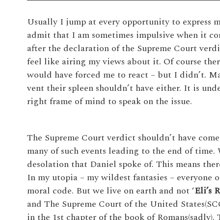
Usually I jump at every opportunity to express m
admit that I am sometimes impulsive when it com
after the declaration of the Supreme Court verdic
feel like airing my views about it. Of course the
would have forced me to react – but I didn’t. Ma
vent their spleen shouldn’t have either. It is un
right frame of mind to speak on the issue.
The Supreme Court verdict shouldn’t have come a
many of such events leading to the end of time.
desolation that Daniel spoke of. This means ther
In my utopia – my wildest fantasies – everyone o
moral code. But we live on earth and not ‘
Eli’s 
and The Supreme Court of the United States(SC
in the 1st chapter of the book of Romans(sadly)