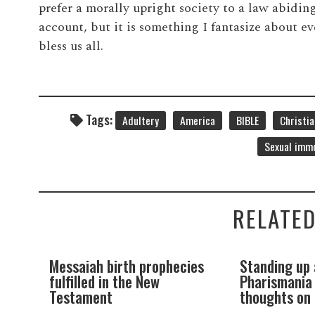
prefer a morally upright society to a law abiding
account, but it is something I fantasize about 
bless us all.
Tags:
Adultery
America
BIBLE
Christia
Sexual immo
RELATED
th prophecies
Standing up against
A 
he New
Pharismania (my initial
bi
thoughts on Cessationism)