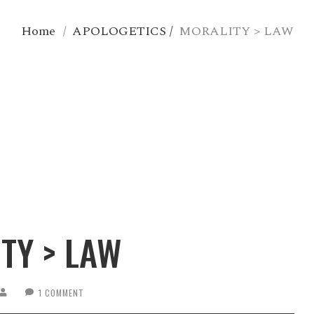
Home
/
APOLOGETICS
/
MORALITY > LAW
TY > LAW
1 COMMENT