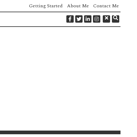
Getting Started
About Me
Contact Me