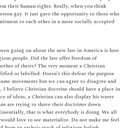
them their human rights. Really, when you think
person gay. It just gave the opportunity to those who
mitment to each other in a more socially accepted
 been going on about the new law in America is how
igious people. Did the law offer freedom of
other of theirs? The very moment a Christian
ilified or labelled. Doesn’t this defeat the purpose
e same movements but we can agree to disagree and
, I believe Christian doctrine should have a place in
ce of ideas, a Christian can also display his wares
ans are trying to shove their doctrines down
 Essentially, that is what everybody is doing. We all
 would love to see materialize. Do not make me feel
 from an archaic stock of religious beliefs.