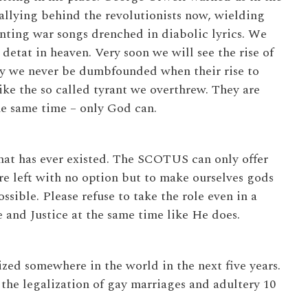
rallying behind the revolutionists now, wielding
anting war songs drenched in diabolic lyrics. We
etat in heaven. Very soon we will see the rise of
ay we never be dumbfounded when their rise to
like the so called tyrant we overthrew. They are
he same time – only God can.
that has ever existed. The SCOTUS can only offer
are left with no option but to make ourselves gods
sible. Please refuse to take the role even in a
 and Justice at the same time like He does.
lized somewhere in the world in the next five years.
 the legalization of gay marriages and adultery 10