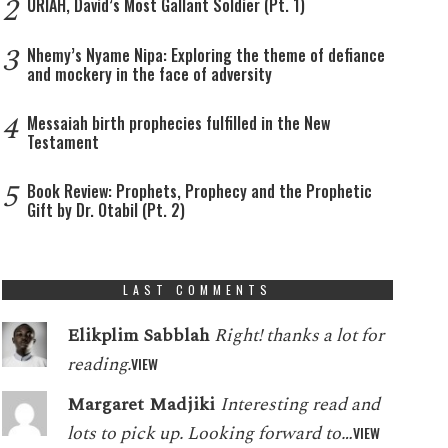
2
URIAH, David’s Most Gallant Soldier (Pt. 1)
3
Nhemy’s Nyame Nipa: Exploring the theme of defiance
and mockery in the face of adversity
4
Messaiah birth prophecies fulfilled in the New
Testament
5
Book Review: Prophets, Prophecy and the Prophetic
Gift by Dr. Otabil (Pt. 2)
LAST COMMENTS
Elikplim Sabblah
Right! thanks a lot for
reading.
VIEW
Margaret Madjiki
Interesting read and
lots to pick up. Looking forward to…
VIEW