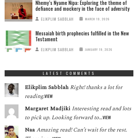
Nhemy’s Nyame Nipa: Exploring the theme of
defiance and mockery in the face of adversity
ELIKPLIM SABBLAH
MARCH 19, 2026
Messaiah birth prophecies fulfilled in the New
Testament
ELIKPLIM SABBLAH
JANUARY 19, 2026
LATEST COMMENTS
Elikplim Sabblah
Right! thanks a lot for
reading.
VIEW
Margaret Madjiki
Interesting read and lots
to pick up. Looking forward to…
VIEW
Naa
Amazing read! Can’t wait for the rest.