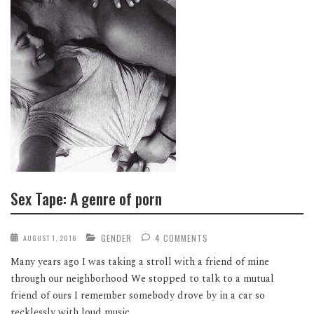
Sex Tape: A genre of porn
GENDER
4 COMMENTS
AUGUST 1, 2016
Many years ago I was taking a stroll with a friend of mine
through our neighborhood We stopped to talk to a mutual
friend of ours I remember somebody drove by in a car so
recklessly with loud music...