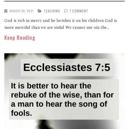
TEACHING
1 COMMENT
AUGUST 20, 2021
God is rich in mercy and he lavishes it on his children God is
more merciful than we are sinful We cannot out-sin the...
Keep Reading