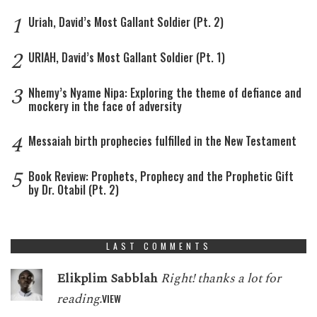
1
Uriah, David’s Most Gallant Soldier (Pt. 2)
2
URIAH, David’s Most Gallant Soldier (Pt. 1)
3
Nhemy’s Nyame Nipa: Exploring the theme of defiance and
mockery in the face of adversity
4
Messaiah birth prophecies fulfilled in the New Testament
5
Book Review: Prophets, Prophecy and the Prophetic Gift
by Dr. Otabil (Pt. 2)
LAST COMMENTS
Elikplim Sabblah
Right! thanks a lot for
reading.
VIEW