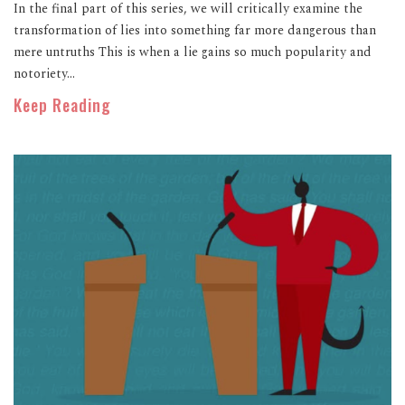
In the final part of this series, we will critically examine the
transformation of lies into something far more dangerous than
mere untruths This is when a lie gains so much popularity and
notoriety...
Keep Reading