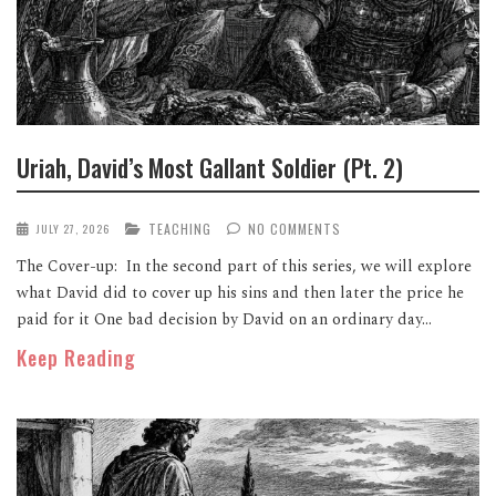
Uriah, David’s Most Gallant Soldier (Pt. 2)
TEACHING
NO COMMENTS
JULY 27, 2026
The Cover-up: In the second part of this series, we will explore
what David did to cover up his sins and then later the price he
paid for it One bad decision by David on an ordinary day...
Keep Reading