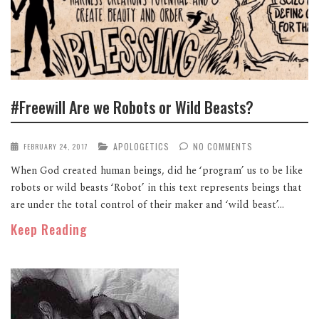
#Freewill Are we Robots or Wild Beasts?
APOLOGETICS
NO COMMENTS
FEBRUARY 24, 2017
When God created human beings, did he ‘program’ us to be like
robots or wild beasts ‘Robot’ in this text represents beings that
are under the total control of their maker and ‘wild beast’...
Keep Reading