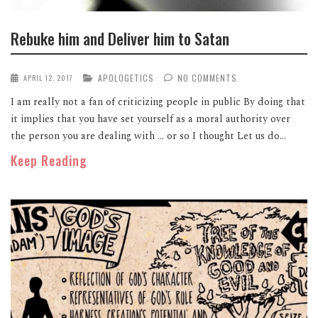
Rebuke him and Deliver him to Satan
APOLOGETICS
NO COMMENTS
APRIL 12, 2017
I am really not a fan of criticizing people in public By doing that
it implies that you have set yourself as a moral authority over
the person you are dealing with … or so I thought Let us do...
Keep Reading