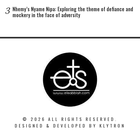
3
Nhemy’s Nyame Nipa: Exploring the theme of defiance and
mockery in the face of adversity
© 2026 ALL RIGHTS RESERVED.
DESIGNED & DEVELOPED BY
KLYTRON