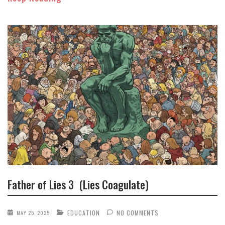
Father of Lies 3 (Lies Coagulate)
EDUCATION
NO COMMENTS
MAY 25, 2025