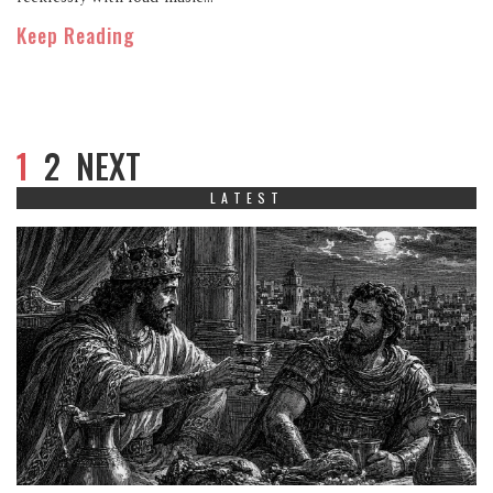
Keep Reading
1
2
NEXT
LATEST