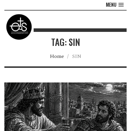
MENU
TAG: SIN
Home
/
SIN