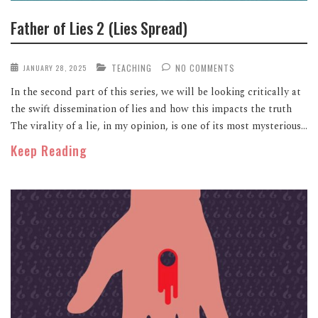
Father of Lies 2 (Lies Spread)
TEACHING
NO COMMENTS
JANUARY 28, 2025
In the second part of this series, we will be looking critically at
the swift dissemination of lies and how this impacts the truth
The virality of a lie, in my opinion, is one of its most mysterious...
Keep Reading