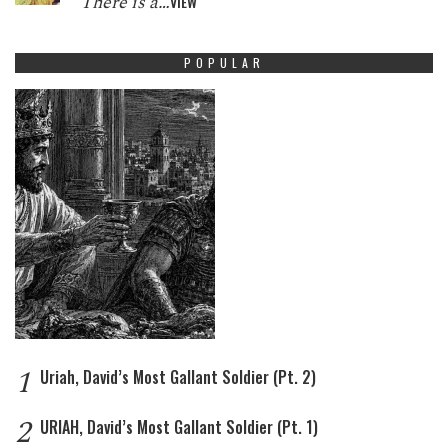
There is a…
VIEW
POPULAR
1
Uriah, David’s Most Gallant Soldier (Pt. 2)
2
URIAH, David’s Most Gallant Soldier (Pt. 1)