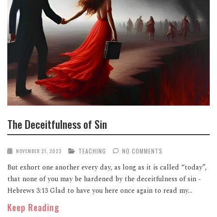
The Deceitfulness of Sin
TEACHING
NO COMMENTS
NOVEMBER 21, 2023
But exhort one another every day, as long as it is called “today”,
that none of you may be hardened by the deceitfulness of sin -
Hebrews 3:13 Glad to have you here once again to read my...
Keep Reading