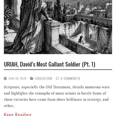
URIAH, David’s Most Gallant Soldier (Pt. 1)
EDUCATION
6 COMMENTS
JUNE 26, 2026
Scripture, especially the Old Testament, details numerous wars
and highlights the triumphs of many armies in battle Some of
these victories have come from sheer brilliance in strategy, and
other...
Keep Reading