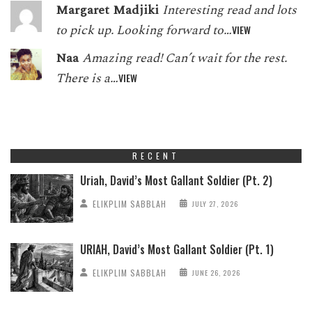
Margaret Madjiki
Interesting read and lots
to pick up. Looking forward to…
VIEW
Naa
Amazing read! Can’t wait for the rest.
There is a…
VIEW
RECENT
Uriah, David’s Most Gallant Soldier (Pt. 2)
ELIKPLIM SABBLAH
JULY 27, 2026
URIAH, David’s Most Gallant Soldier (Pt. 1)
ELIKPLIM SABBLAH
JUNE 26, 2026