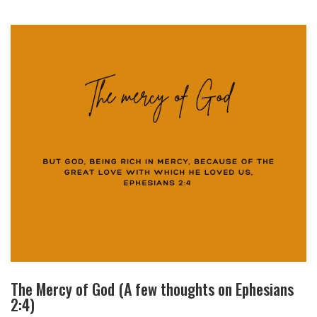
The Mercy of God (A few thoughts on Ephesians
2:4)