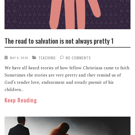
The road to salvation is not always pretty 1
TEACHING
NO COMMENTS
MAY 4, 2024
We have all heard stories of how fellow Christians came to faith
Sometimes the stories are very pretty and they remind us of
God’s tender love, endearment and steady pursuit of his
children...
Keep Reading