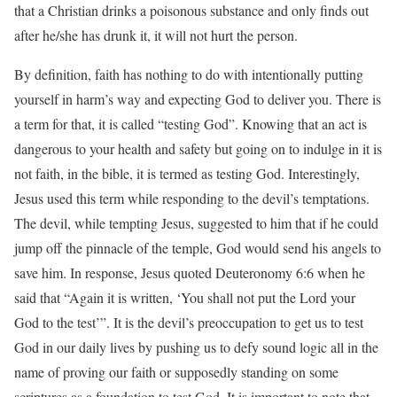
that a Christian drinks a poisonous substance and only finds out
after he/she has drunk it, it will not hurt the person.
By definition, faith has nothing to do with intentionally putting
yourself in harm’s way and expecting God to deliver you. There is
a term for that, it is called “testing God”. Knowing that an act is
dangerous to your health and safety but going on to indulge in it is
not faith, in the bible, it is termed as testing God. Interestingly,
Jesus used this term while responding to the devil’s temptations.
The devil, while tempting Jesus, suggested to him that if he could
jump off the pinnacle of the temple, God would send his angels to
save him. In response, Jesus quoted Deuteronomy 6:6 when he
said that “Again it is written, ‘You shall not put the Lord your
God to the test’”. It is the devil’s preoccupation to get us to test
God in our daily lives by pushing us to defy sound logic all in the
name of proving our faith or supposedly standing on some
scriptures as a foundation to test God. It is important to note that