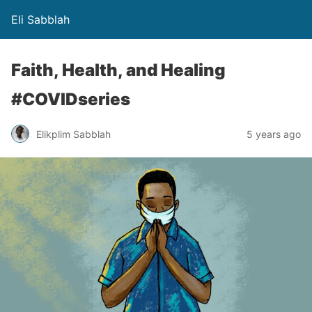
Eli Sabblah
Faith, Health, and Healing
#COVIDseries
Elikplim Sabblah
5 years ago