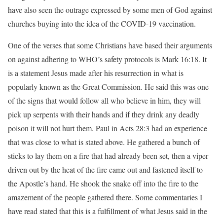
have also seen the outrage expressed by some men of God against
churches buying into the idea of the COVID-19 vaccination.
One of the verses that some Christians have based their arguments
on against adhering to WHO’s safety protocols is Mark 16:18. It
is a statement Jesus made after his resurrection in what is
popularly known as the Great Commission. He said this was one
of the signs that would follow all who believe in him, they will
pick up serpents with their hands and if they drink any deadly
poison it will not hurt them. Paul in Acts 28:3 had an experience
that was close to what is stated above. He gathered a bunch of
sticks to lay them on a fire that had already been set, then a viper
driven out by the heat of the fire came out and fastened itself to
the Apostle’s hand. He shook the snake off into the fire to the
amazement of the people gathered there. Some commentaries I
have read stated that this is a fulfillment of what Jesus said in the