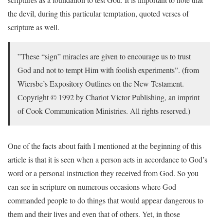
the devil, during this particular temptation, quoted verses of
scripture as well.
”These “sign” miracles are given to encourage us to trust
God and not to tempt Him with foolish experiments”. (from
Wiersbe’s Expository Outlines on the New Testament.
Copyright © 1992 by Chariot Victor Publishing, an imprint
of Cook Communication Ministries. All rights reserved.)
One of the facts about faith I mentioned at the beginning of this
article is that it is seen when a person acts in accordance to God’s
word or a personal instruction they received from God. So you
can see in scripture on numerous occasions where God
commanded people to do things that would appear dangerous to
them and their lives and even that of others. Yet, in those