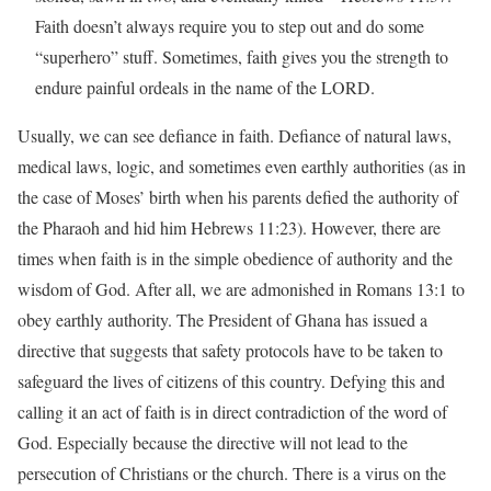
Faith doesn’t always require you to step out and do some
“superhero” stuff. Sometimes, faith gives you the strength to
endure painful ordeals in the name of the LORD.
Usually, we can see defiance in faith. Defiance of natural laws,
medical laws, logic, and sometimes even earthly authorities (as in
the case of Moses’ birth when his parents defied the authority of
the Pharaoh and hid him Hebrews 11:23). However, there are
times when faith is in the simple obedience of authority and the
wisdom of God. After all, we are admonished in Romans 13:1 to
obey earthly authority. The President of Ghana has issued a
directive that suggests that safety protocols have to be taken to
safeguard the lives of citizens of this country. Defying this and
calling it an act of faith is in direct contradiction of the word of
God. Especially because the directive will not lead to the
persecution of Christians or the church. There is a virus on the