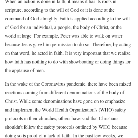
When an action is done in faith, it means it has its roots in
scripture, according to the will of God or it is done at the
command of God almighty. Faith is applied according to the will
of God for an individual, a people, the body of Christ, or the
world at large. For example, Peter was able to walk on water
because Jesus gave him permission to do so. Therefore, by acting
on that word, he acted in faith. It is very important that we realize
how faith has nothing to do with showboating or doing things for
the applause of men.
In the wake of the Coronavirus pandemic, there have been mixed
reactions coming from different denominations of the body of
Christ. While some denominations have gone on to emphasize
and implement the World Health Organization’s (WHO) safety
protocols in their churches, others have said that Christians
shouldn’t follow the safety protocols outlined by WHO because
doing so is proof of a lack of faith. In the past few weeks, we