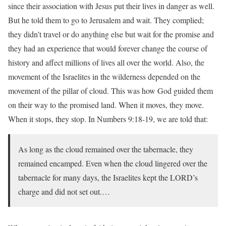
since their association with Jesus put their lives in danger as well.
But he told them to go to Jerusalem and wait. They complied;
they didn’t travel or do anything else but wait for the promise and
they had an experience that would forever change the course of
history and affect millions of lives all over the world. Also, the
movement of the Israelites in the wilderness depended on the
movement of the pillar of cloud. This was how God guided them
on their way to the promised land. When it moves, they move.
When it stops, they stop. In Numbers 9:18-19, we are told that:
As long as the cloud remained over the tabernacle, they
remained encamped. Even when the cloud lingered over the
tabernacle for many days, the Israelites kept the LORD’s
charge and did not set out.…