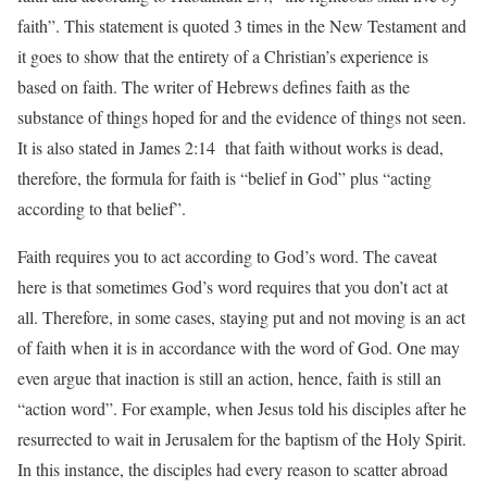
faith”. This statement is quoted 3 times in the New Testament and
it goes to show that the entirety of a Christian’s experience is
based on faith. The writer of Hebrews defines faith as the
substance of things hoped for and the evidence of things not seen.
It is also stated in James 2:14 that faith without works is dead,
therefore, the formula for faith is “belief in God” plus “acting
according to that belief”.
Faith requires you to act according to God’s word. The caveat
here is that sometimes God’s word requires that you don’t act at
all. Therefore, in some cases, staying put and not moving is an act
of faith when it is in accordance with the word of God. One may
even argue that inaction is still an action, hence, faith is still an
“action word”. For example, when Jesus told his disciples after he
resurrected to wait in Jerusalem for the baptism of the Holy Spirit.
In this instance, the disciples had every reason to scatter abroad