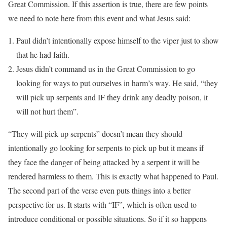
Great Commission. If this assertion is true, there are few points
we need to note here from this event and what Jesus said:
Paul didn’t intentionally expose himself to the viper just to show
that he had faith.
Jesus didn’t command us in the Great Commission to go
looking for ways to put ourselves in harm’s way. He said, “they
will pick up serpents and IF they drink any deadly poison, it
will not hurt them”.
“They will pick up serpents” doesn’t mean they should
intentionally go looking for serpents to pick up but it means if
they face the danger of being attacked by a serpent it will be
rendered harmless to them. This is exactly what happened to Paul.
The second part of the verse even puts things into a better
perspective for us. It starts with “IF”, which is often used to
introduce conditional or possible situations. So if it so happens