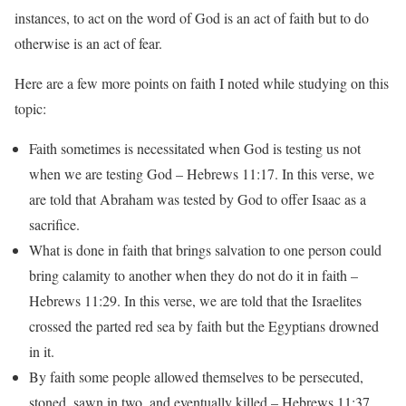
instances, to act on the word of God is an act of faith but to do
otherwise is an act of fear.
Here are a few more points on faith I noted while studying on this
topic:
Faith sometimes is necessitated when God is testing us not
when we are testing God – Hebrews 11:17. In this verse, we
are told that Abraham was tested by God to offer Isaac as a
sacrifice.
What is done in faith that brings salvation to one person could
bring calamity to another when they do not do it in faith –
Hebrews 11:29. In this verse, we are told that the Israelites
crossed the parted red sea by faith but the Egyptians drowned
in it.
By faith some people allowed themselves to be persecuted,
stoned, sawn in two, and eventually killed – Hebrews 11:37.