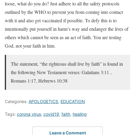
loose, what do you do? Just adhere to all the safety protocols
outlined by the WHO to prevent you from coming into contact
with it and also get vaccinated if possible. To defy this is to
intentionally put yourself in harm’s way and endanger the lives of
others which cannot be seen as an act of faith. You are testing
God, not your faith in him.
The statement, “the righteous shall live by faith” is found in
the following New Testament verses: Galatians 3:11 ,
Romans 1:17, Hebrews 10:38
Categories:
APOLOGETICS
,
EDUCATION
Tags:
corona virus
,
covid19
,
faith
,
healing
Leave a Comment