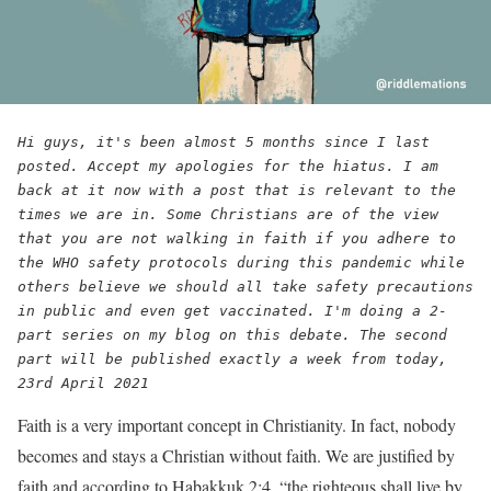
Hi guys, it's been almost 5 months since I last 
posted. Accept my apologies for the hiatus. I am 
back at it now with a post that is relevant to the 
times we are in. Some Christians are of the view 
that you are not walking in faith if you adhere to 
the WHO safety protocols during this pandemic while 
others believe we should all take safety precautions 
in public and even get vaccinated. I'm doing a 2-
part series on my blog on this debate. The second 
part will be published exactly a week from today, 
23rd April 2021
Faith is a very important concept in Christianity. In fact, nobody
becomes and stays a Christian without faith. We are justified by
faith and according to Habakkuk 2:4, “the righteous shall live by