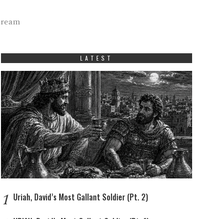
tream
LATEST
1
Uriah, David’s Most Gallant Soldier (Pt. 2)