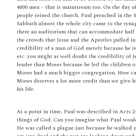
4000 men – that is mainstream too. On the day o
people joined the church. Paul preached in the 
Sabbath almost the whole city came to the synag
there an auditorium that can accommodate half of
the crowds that Jesus and the Apostles pulled in 
credibility of a man of God merely because he is
etc. you might as well doubt the credibility of J
leader than Moses because he led the children of
Moses had a much bigger congregation. How can
Moses deserves a lot more credit than we give hi
his life.
At a point in time, Paul was described in Acts 24:
things of God. Can you imagine what Paul would
He was called a plague just because he walked o