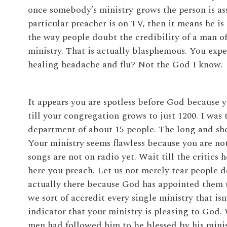
once somebody’s ministry grows the person is ass
particular preacher is on TV, then it means he is
the way people doubt the credibility of a man 
ministry. That is actually blasphemous. You exp
healing headache and flu? Not the God I know.
It appears you are spotless before God because 
till your congregation grows to just 1200. I wa
department of about 15 people. The long and shor
Your ministry seems flawless because you are n
songs are not on radio yet. Wait till the critics
here you preach. Let us not merely tear people 
actually there because God has appointed them t
we sort of accredit every single ministry that isn
indicator that your ministry is pleasing to God.
men had followed him to be blessed by his minist