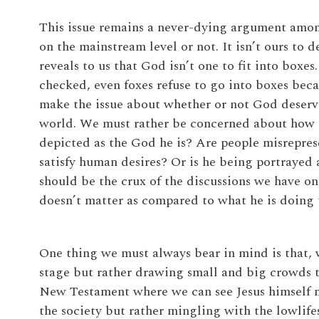
This issue remains a never-dying argument amon
on the mainstream level or not. It isn’t ours to
reveals to us that God isn’t one to fit into boxes.
checked, even foxes refuse to go into boxes beca
make the issue about whether or not God deserves
world. We must rather be concerned about how he
depicted as the God he is? Are people misrepres
satisfy human desires? Or is he being portrayed a
should be the crux of the discussions we have on 
doesn’t matter as compared to what he is doing 
One thing we must always bear in mind is that, w
stage but rather drawing small and big crowds to
New Testament where we can see Jesus himself no
the society but rather mingling with the lowlifes