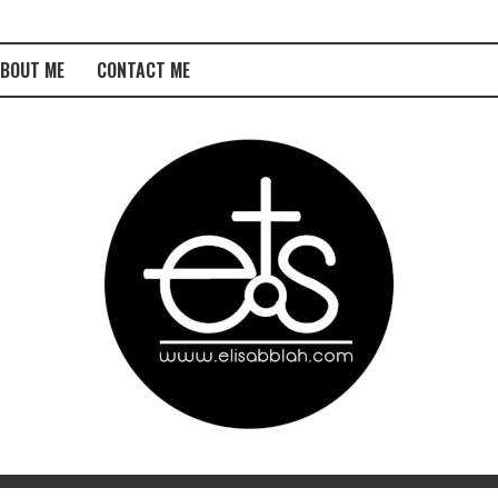
BOUT ME
CONTACT ME