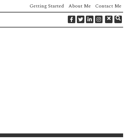
Getting Started
About Me
Contact Me