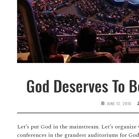
God Deserves To B
JUNE 13, 2016
Let’s put God in the mainstream. Let’s organize 
conferences in the grandest auditoriums for God