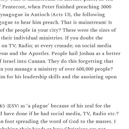
f Pentecost, when Peter finished preaching 3000
Synagogue in Antioch (Acts 13), the following
ogue to hear him preach. That is mainstream! Is
 the people in your city? These were the sizes of
their individual ministries. If you doubt the
 on TV; Radio; at every crusade; on social media
esus and the Apostles. People hail Joshua as a better
 Israel into Canaan. They do this forgetting that
 you manage a ministry of over 600,000 people?
m for his leadership skills and the anointing upon
5 (ESV) as ‘a plague’ because of his zeal for the
 have done if he had social media, TV, Radio etc.?
n foot spreading the word of God to the masses. I