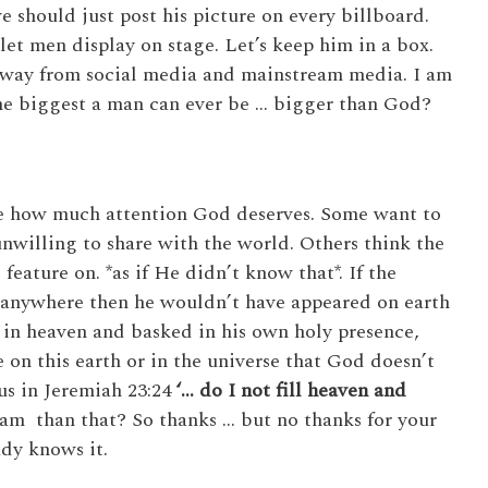
 should just post his picture on every billboard.
et men display on stage. Let’s keep him in a box.
m away from social media and mainstream media. I am
the biggest a man can ever be … bigger than God?
re how much attention God deserves. Some want to
unwilling to share with the world. Others think the
 feature on. *as if He didn’t know that*. If the
 anywhere then he wouldn’t have appeared on earth
 in heaven and basked in his own holy presence,
 on this earth or in the universe that God doesn’t
us in Jeremiah 23:24
‘…
do I not fill heaven and
m than that? So thanks … but no thanks for your
ady knows it.