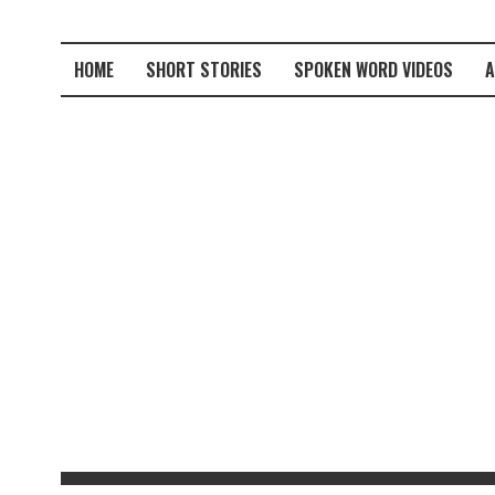
HOME
SHORT STORIES
SPOKEN WORD VIDEOS
A