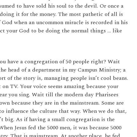
umed to have sold his soul to the devil. Or once a
 doing it for the money. The most pathetic of all is
of God when an uncommon miracle is recorded in his
ect your God to be doing the normal things … like
you have a congregation of 50 people right? Wait
s the head of a department in my Campus Ministry; a
t of the story is, managing people isn’t cool beans.
ot on TV. Your voice seems amazing because your
 hear you sing. Wait till the modern day Pharisees
down because they are in the mainstream. Some are
o influence the culture that way. When we do that,
’t big. As if having a small congregation is the
 When Jesus fed the 5000 men, it was because 5000
ry. That is mainstream. At another place, he fed