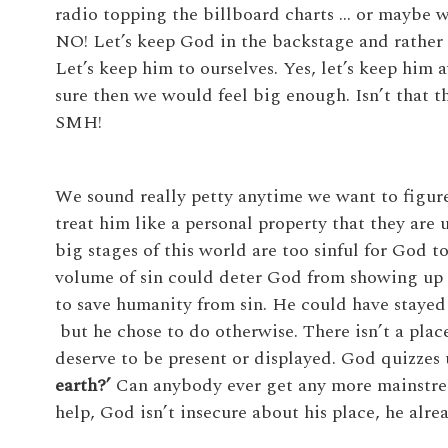
radio topping the billboard charts … or maybe we
NO! Let’s keep God in the backstage and rather l
Let’s keep him to ourselves. Yes, let’s keep hi
sure then we would feel big enough. Isn’t that 
SMH!
We sound really petty anytime we want to figu
treat him like a personal property that they are 
big stages of this world are too sinful for God to
volume of sin could deter God from showing up
to save humanity from sin. He could have stayed
but he chose to do otherwise. There isn’t a place
deserve to be present or displayed. God quizzes 
earth?’
Can anybody ever get any more mainstrea
help, God isn’t insecure about his place, he alre