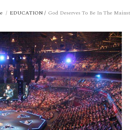
e
/
EDUCATION
/
God Deserves To Be In The Mains