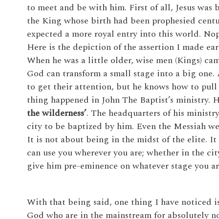
to meet and be with him. First of all, Jesus was b
the King whose birth had been prophesied centur
expected a more royal entry into this world. No
Here is the depiction of the assertion I made ear
When he was a little older, wise men (Kings) came
God can transform a small stage into a big one. A
to get their attention, but he knows how to pul
thing happened in John The Baptist’s ministry. 
the wilderness’
. The headquarters of his ministr
city to be baptized by him. Even the Messiah we
It is not about being in the midst of the elite. I
can use you wherever you are; whether in the city
give him pre-eminence on whatever stage you ar
With that being said, one thing I have noticed 
God who are in the mainstream for absolutely no re