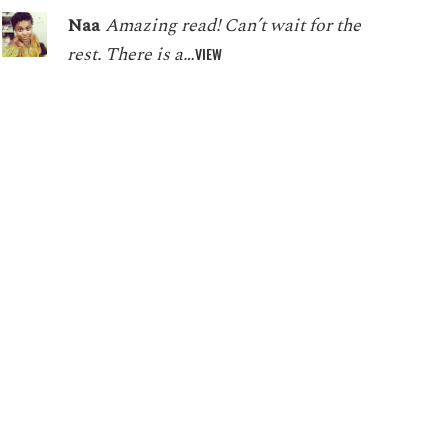
Naa
Amazing read! Can’t wait for the
rest. There is a…
VIEW