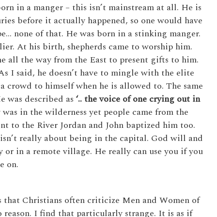
orn in a manger – this isn’t mainstream at all. He is
ies before it actually happened, so one would have
pe… none of that. He was born in a stinking manger.
lier. At his birth, shepherds came to worship him.
 all the way from the East to present gifts to him.
s I said, he doesn’t have to mingle with the elite
l a crowd to himself when he is allowed to. The same
He was described as
‘.. the voice of one crying out in
y was in the wilderness yet people came from the
nt to the River Jordan and John baptized him too.
t isn’t really about being in the capital. God will and
 or in a remote village. He really can use you if you
e on.
is that Christians often criticize Men and Women of
ason. I find that particularly strange. It is as if