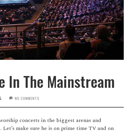
e In The Mainstream
NO COMMENTS
worship concerts in the biggest arenas and
. Let’s make sure he is on prime time TV and on