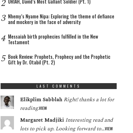
2
URIAH, David’s Most Gallant Soldier (Pt. 1)
3
Nhemy’s Nyame Nipa: Exploring the theme of defiance
and mockery in the face of adversity
4
Messaiah birth prophecies fulfilled in the New
Testament
5
Book Review: Prophets, Prophecy and the Prophetic
Gift by Dr. Otabil (Pt. 2)
LAST COMMENTS
Elikplim Sabblah
Right! thanks a lot for
reading.
VIEW
Margaret Madjiki
Interesting read and
lots to pick up. Looking forward to…
VIEW