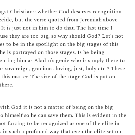
gst Christians: whether God deserves recognition
 decide, but the verse quoted from Jeremiah above
 It is just not in him to do that. The last time I
use they are too big, so why should God? Let’s not
 to be in the spotlight on the big stages of this
 is portrayed on those stages. Is he being
enting him as Aladin’s genie who is simply there to
s sovereign, gracious, loving, just, holy etc.? These
this matter. The size of the stage God is put on
there.
ith God it is not a matter of being on the big
 himself so he can save them. This is evident in the
t forcing to be recognized as one of the elite in
 in such a profound way that even the elite set out