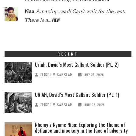
Naa
Amazing read! Can’t wait for the rest.
There is a…
VIEW
RECENT
Uriah, David’s Most Gallant Soldier (Pt. 2)
ELIKPLIM SABBLAH
JULY 27, 2026
URIAH, David’s Most Gallant Soldier (Pt. 1)
ELIKPLIM SABBLAH
JUNE 26, 2026
Nhemy’s Nyame Nipa: Exploring the theme of
defiance and mockery in the face of adversity