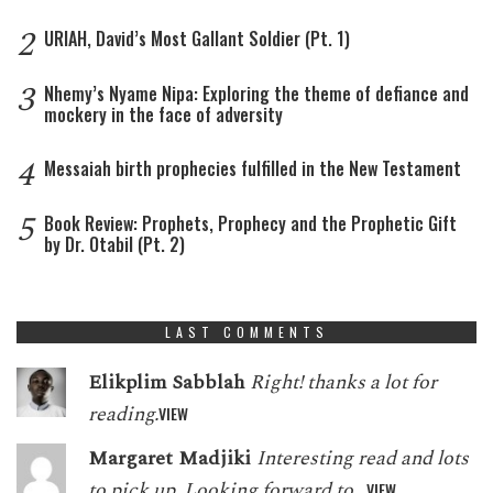
2
URIAH, David’s Most Gallant Soldier (Pt. 1)
3
Nhemy’s Nyame Nipa: Exploring the theme of defiance and
mockery in the face of adversity
4
Messaiah birth prophecies fulfilled in the New Testament
5
Book Review: Prophets, Prophecy and the Prophetic Gift
by Dr. Otabil (Pt. 2)
LAST COMMENTS
Elikplim Sabblah
Right! thanks a lot for
reading.
VIEW
Margaret Madjiki
Interesting read and lots
to pick up. Looking forward to…
VIEW