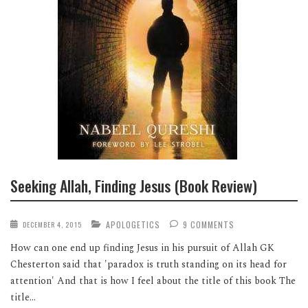
Seeking Allah, Finding Jesus (Book Review)
APOLOGETICS
9 COMMENTS
DECEMBER 4, 2015
How can one end up finding Jesus in his pursuit of Allah GK
Chesterton said that 'paradox is truth standing on its head for
attention' And that is how I feel about the title of this book The
title...