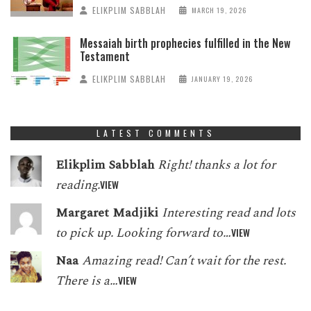
ELIKPLIM SABBLAH
MARCH 19, 2026
Messaiah birth prophecies fulfilled in the New
Testament
ELIKPLIM SABBLAH
JANUARY 19, 2026
LATEST COMMENTS
Elikplim Sabblah
Right! thanks a lot for
reading.
VIEW
Margaret Madjiki
Interesting read and lots
to pick up. Looking forward to…
VIEW
Naa
Amazing read! Can’t wait for the rest.
There is a…
VIEW