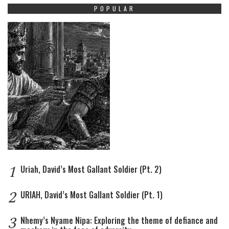
POPULAR
1
Uriah, David’s Most Gallant Soldier (Pt. 2)
2
URIAH, David’s Most Gallant Soldier (Pt. 1)
3
Nhemy’s Nyame Nipa: Exploring the theme of defiance and