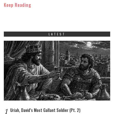
Keep Reading
LATEST
1
Uriah, David’s Most Gallant Soldier (Pt. 2)