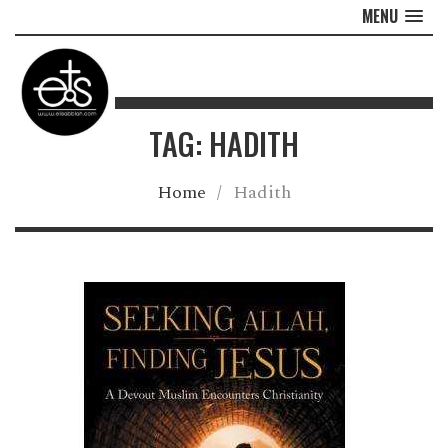
MENU
TAG: HADITH
Home
/
Hadith