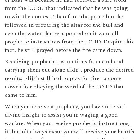
from the LORD that indicated that he was going
to win the contest. Therefore, the procedure he
followed in preparing the altar for the bull and
even the water that was poured on it were all
prophetic instructions from the LORD. Despite this
fact, he still prayed before the fire came down.
Receiving prophetic instructions from God and
carrying them out alone didn’t produce the desired
results. Elijah still had to pray for fire to come
down after obeying the word of the LORD that
came to him.
When you receive a prophecy, you have received
divine insight to assist you in waging a good
warfare. When you receive prophetic instructions,
it doesn’t always mean you will receive your heart’s