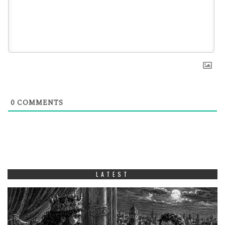
0
COMMENTS
LATEST