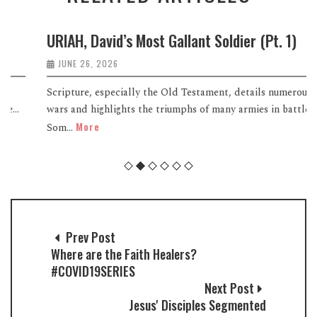
URIAH, David’s Most Gallant Soldier (Pt. 1)
JUNE 26, 2026
Scripture, especially the Old Testament, details numerous
wars and highlights the triumphs of many armies in battle.
More
Som...
Prev Post
Where are the Faith Healers?
#COVID19SERIES
Next Post
Jesus' Disciples Segmented