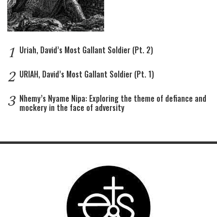
1
Uriah, David’s Most Gallant Soldier (Pt. 2)
2
URIAH, David’s Most Gallant Soldier (Pt. 1)
3
Nhemy’s Nyame Nipa: Exploring the theme of defiance and
mockery in the face of adversity