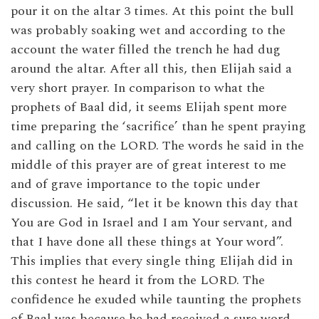
pour it on the altar 3 times. At this point the bull
was probably soaking wet and according to the
account the water filled the trench he had dug
around the altar. After all this, then Elijah said a
very short prayer. In comparison to what the
prophets of Baal did, it seems Elijah spent more
time preparing the ‘sacrifice’ than he spent praying
and calling on the LORD. The words he said in the
middle of this prayer are of great interest to me
and of grave importance to the topic under
discussion. He said, “let it be known this day that
You are God in Israel and I am Your servant, and
that I have done all these things at Your word”.
This implies that every single thing Elijah did in
this contest he heard it from the LORD. The
confidence he exuded while taunting the prophets
of Baal was because he had received a sure word