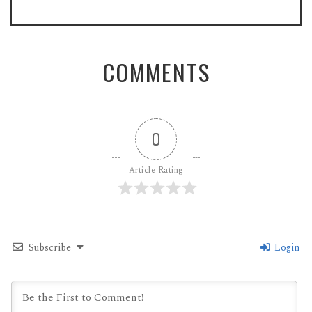
COMMENTS
0
Article Rating
Subscribe
Login