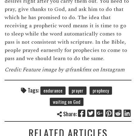
desires right after you carry them out. You need to
pray, give thanks to God, and ask him to do that
which he has promised to do. The idea that
receiving a prophetic word means it is time to go
to sleep while the word automatically comes to
pass is not consistent with scripture. In the Bible,
people prayed earnestly for prophecies to come to
pass and we should learn to do the same.
Credit: Feature image by @frankfmx on Instagram
Tags:
endurance
prayer
prophecy
waiting on God
Share:
RELATED ARTICLES