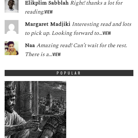
Elikplim Sabblah
Right! thanks a lot for
reading.
VIEW
Margaret Madjiki
Interesting read and lots
to pick up. Looking forward to…
VIEW
Naa
Amazing read! Can’t wait for the rest.
There is a…
VIEW
POPULAR