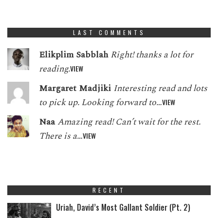
LAST COMMENTS
Elikplim Sabblah
Right! thanks a lot for
reading.
VIEW
Margaret Madjiki
Interesting read and lots
to pick up. Looking forward to…
VIEW
Naa
Amazing read! Can’t wait for the rest.
There is a…
VIEW
RECENT
Uriah, David’s Most Gallant Soldier (Pt. 2)