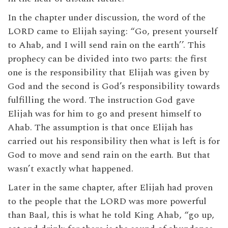
In the chapter under discussion, the word of the
LORD came to Elijah saying: “Go, present yourself
to Ahab, and I will send rain on the earth’’. This
prophecy can be divided into two parts: the first
one is the responsibility that Elijah was given by
God and the second is God’s responsibility towards
fulfilling the word. The instruction God gave
Elijah was for him to go and present himself to
Ahab. The assumption is that once Elijah has
carried out his responsibility then what is left is for
God to move and send rain on the earth. But that
wasn’t exactly what happened.
Later in the same chapter, after Elijah had proven
to the people that the LORD was more powerful
than Baal, this is what he told King Ahab, “go up,