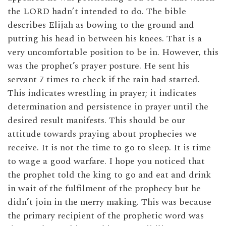
the LORD hadn’t intended to do. The bible
describes Elijah as bowing to the ground and
putting his head in between his knees. That is a
very uncomfortable position to be in. However, this
was the prophet’s prayer posture. He sent his
servant 7 times to check if the rain had started.
This indicates wrestling in prayer; it indicates
determination and persistence in prayer until the
desired result manifests. This should be our
attitude towards praying about prophecies we
receive. It is not the time to go to sleep. It is time
to wage a good warfare. I hope you noticed that
the prophet told the king to go and eat and drink
in wait of the fulfilment of the prophecy but he
didn’t join in the merry making. This was because
the primary recipient of the prophetic word was