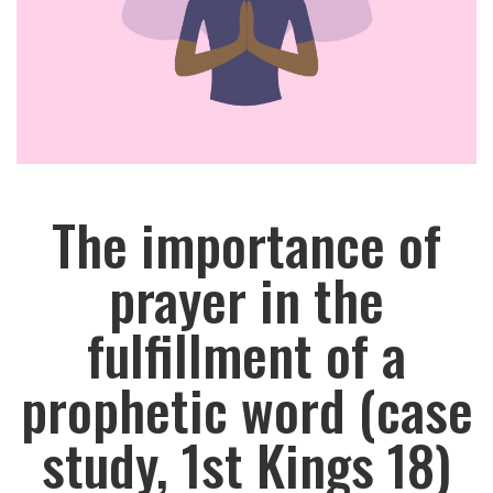
The importance of
prayer in the
fulfillment of a
prophetic word (case
study, 1st Kings 18)