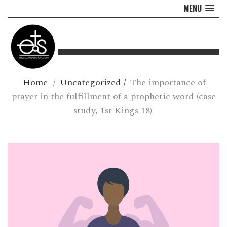
MENU
Home
/
Uncategorized
/
The importance of
prayer in the fulfillment of a prophetic word (case
study, 1st Kings 18)