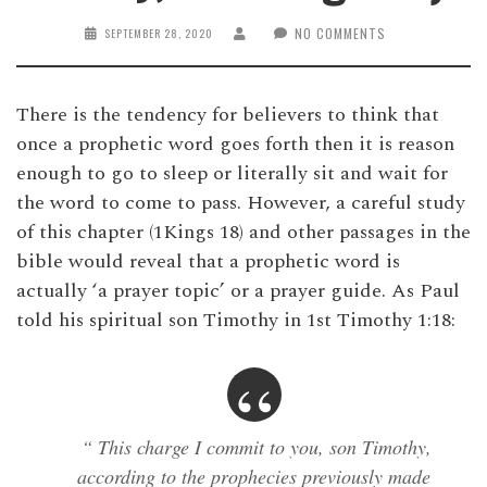
NO COMMENTS
SEPTEMBER 28, 2020
There is the tendency for believers to think that
once a prophetic word goes forth then it is reason
enough to go to sleep or literally sit and wait for
the word to come to pass. However, a careful study
of this chapter (1Kings 18) and other passages in the
bible would reveal that a prophetic word is
actually ‘a prayer topic’ or a prayer guide. As Paul
told his spiritual son Timothy in 1st Timothy 1:18:
“ This charge I commit to you, son Timothy,
according to the prophecies previously made