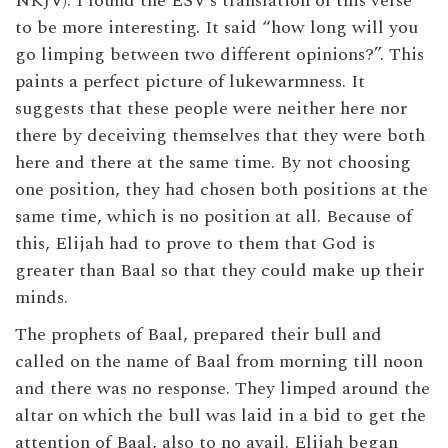
NKJV). I found the ESV’s translation of this verse
to be more interesting. It said “how long will you
go limping between two different opinions?”. This
paints a perfect picture of lukewarmness. It
suggests that these people were neither here nor
there by deceiving themselves that they were both
here and there at the same time. By not choosing
one position, they had chosen both positions at the
same time, which is no position at all. Because of
this, Elijah had to prove to them that God is
greater than Baal so that they could make up their
minds.
The prophets of Baal, prepared their bull and
called on the name of Baal from morning till noon
and there was no response. They limped around the
altar on which the bull was laid in a bid to get the
attention of Baal, also to no avail. Elijah began