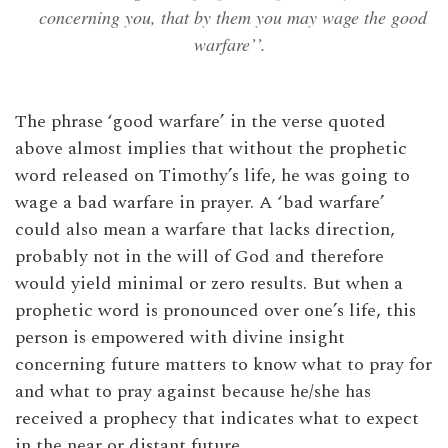
concerning you, that by them you may wage the good
warfare’’.
The phrase ‘good warfare’ in the verse quoted
above almost implies that without the prophetic
word released on Timothy’s life, he was going to
wage a bad warfare in prayer. A ‘bad warfare’
could also mean a warfare that lacks direction,
probably not in the will of God and therefore
would yield minimal or zero results. But when a
prophetic word is pronounced over one’s life, this
person is empowered with divine insight
concerning future matters to know what to pray for
and what to pray against because he/she has
received a prophecy that indicates what to expect
in the near or distant future.