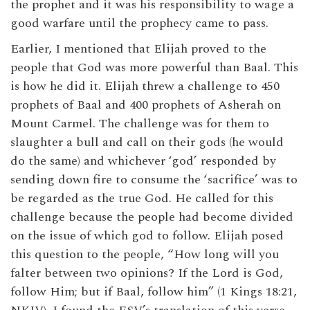
the prophet and it was his responsibility to wage a
good warfare until the prophecy came to pass.
Earlier, I mentioned that Elijah proved to the
people that God was more powerful than Baal. This
is how he did it. Elijah threw a challenge to 450
prophets of Baal and 400 prophets of Asherah on
Mount Carmel. The challenge was for them to
slaughter a bull and call on their gods (he would
do the same) and whichever ‘god’ responded by
sending down fire to consume the ‘sacrifice’ was to
be regarded as the true God. He called for this
challenge because the people had become divided
on the issue of which god to follow. Elijah posed
this question to the people, “How long will you
falter between two opinions? If the Lord is God,
follow Him; but if Baal, follow him” (1 Kings 18:21,