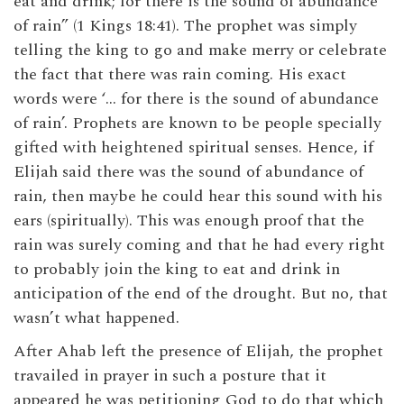
eat and drink; for there is the sound of abundance
of rain” (1 Kings 18:41). The prophet was simply
telling the king to go and make merry or celebrate
the fact that there was rain coming. His exact
words were ‘… for there is the sound of abundance
of rain’. Prophets are known to be people specially
gifted with heightened spiritual senses. Hence, if
Elijah said there was the sound of abundance of
rain, then maybe he could hear this sound with his
ears (spiritually). This was enough proof that the
rain was surely coming and that he had every right
to probably join the king to eat and drink in
anticipation of the end of the drought. But no, that
wasn’t what happened.
After Ahab left the presence of Elijah, the prophet
travailed in prayer in such a posture that it
appeared he was petitioning God to do that which