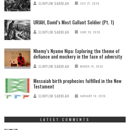
ELIKPLIM SABBLAH
JULY 27, 2026
URIAH, David’s Most Gallant Soldier (Pt. 1)
ELIKPLIM SABBLAH
JUNE 26, 2026
Nhemy’s Nyame Nipa: Exploring the theme of
defiance and mockery in the face of adversity
ELIKPLIM SABBLAH
MARCH 19, 2026
Messaiah birth prophecies fulfilled in the New
Testament
ELIKPLIM SABBLAH
JANUARY 19, 2026
LATEST COMMENTS