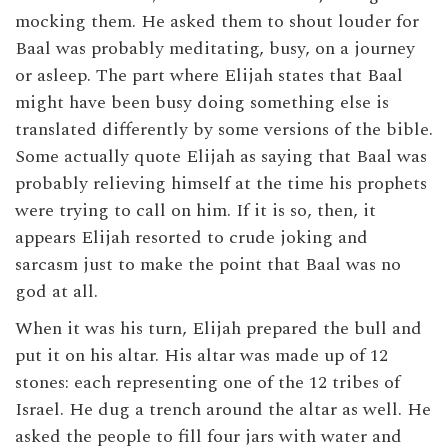
mocking them. He asked them to shout louder for
Baal was probably meditating, busy, on a journey
or asleep. The part where Elijah states that Baal
might have been busy doing something else is
translated differently by some versions of the bible.
Some actually quote Elijah as saying that Baal was
probably relieving himself at the time his prophets
were trying to call on him. If it is so, then, it
appears Elijah resorted to crude joking and
sarcasm just to make the point that Baal was no
god at all.
When it was his turn, Elijah prepared the bull and
put it on his altar. His altar was made up of 12
stones: each representing one of the 12 tribes of
Israel. He dug a trench around the altar as well. He
asked the people to fill four jars with water and