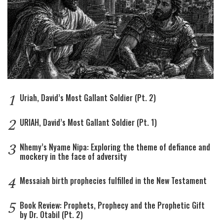
1
Uriah, David’s Most Gallant Soldier (Pt. 2)
2
URIAH, David’s Most Gallant Soldier (Pt. 1)
3
Nhemy’s Nyame Nipa: Exploring the theme of defiance and
mockery in the face of adversity
4
Messaiah birth prophecies fulfilled in the New Testament
5
Book Review: Prophets, Prophecy and the Prophetic Gift
by Dr. Otabil (Pt. 2)