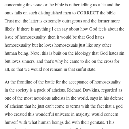
concerning this issue or the bible is rather telling us a lie and the
onus falls on such distinguished men to CORRECT the bible.
Trust me, the latter is extremely outrageous and the former more
likely. If there is anything I can say about how God feels about the
issue of homosexuality, then it would be that God hates
homosexuality but he loves homosexuals just like any other
human being. Note; this is built on the ideology that God hates sin
but loves sinners, and that’s why he came to die on the cross for
all, so that we would not remain in that sinful state.
At the frontline of the battle for the acceptance of homosexuality
in the society is a pack of atheists. Richard Dawkins, regarded as
one of the most notorious atheists in the world, says in his defense
of atheism that he just can’t come to terms with the fact that a god
who created this wonderful universe in majesty, would concern
himself with what human beings did with their genitals. This