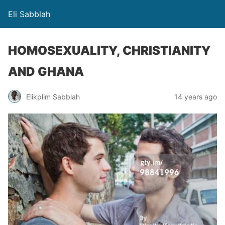
Eli Sabblah
HOMOSEXUALITY, CHRISTIANITY
AND GHANA
Elikplim Sabblah
14 years ago