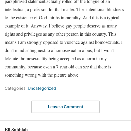
paraphrased statement actually rolled off the tongue of an
intellectual, a professor, for that matter. The intentional blindness
to the existence of God, births immorality. And this is a typical
example of it. Anyway, I believe gay people deserve as many
rights and privileges as any other person in this country. This
means I am strongly opposed to violence against homosexuals. I
don’t mind sitting next to a homosexual in a bus, but I won’t
tolerate homosexuality being accepted as a norm in my
community, because even a 7 year old can see that there is
something wrong with the picture above.
Categories:
Uncategorized
Leave a Comment
Eli Sabblah