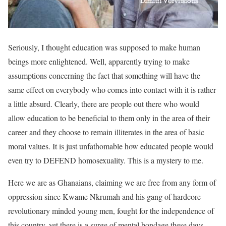
Seriously, I thought education was supposed to make human
beings more enlightened. Well, apparently trying to make
assumptions concerning the fact that something will have the
same effect on everybody who comes into contact with it is rather
a little absurd. Clearly, there are people out there who would
allow education to be beneficial to them only in the area of their
career and they choose to remain illiterates in the area of basic
moral values. It is just unfathomable how educated people would
even try to DEFEND homosexuality. This is a mystery to me.
Here we are as Ghanaians, claiming we are free from any form of
oppression since Kwame Nkrumah and his gang of hardcore
revolutionary minded young men, fought for the independence of
this country, yet there is a surge of mental bondage these days