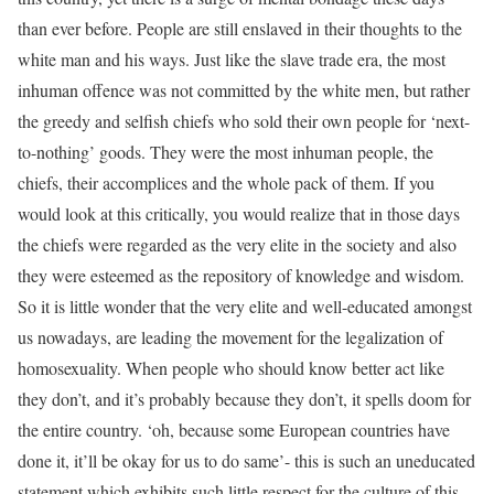
than ever before. People are still enslaved in their thoughts to the
white man and his ways. Just like the slave trade era, the most
inhuman offence was not committed by the white men, but rather
the greedy and selfish chiefs who sold their own people for ‘next-
to-nothing’ goods. They were the most inhuman people, the
chiefs, their accomplices and the whole pack of them. If you
would look at this critically, you would realize that in those days
the chiefs were regarded as the very elite in the society and also
they were esteemed as the repository of knowledge and wisdom.
So it is little wonder that the very elite and well-educated amongst
us nowadays, are leading the movement for the legalization of
homosexuality. When people who should know better act like
they don’t, and it’s probably because they don’t, it spells doom for
the entire country. ‘oh, because some European countries have
done it, it’ll be okay for us to do same’- this is such an uneducated
statement which exhibits such little respect for the culture of this