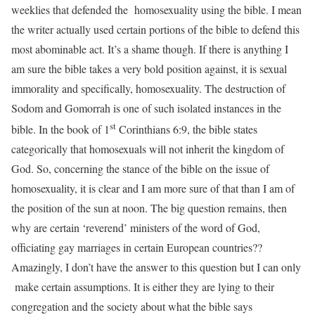
weeklies that defended the homosexuality using the bible. I mean
the writer actually used certain portions of the bible to defend this
most abominable act. It’s a shame though. If there is anything I
am sure the bible takes a very bold position against, it is sexual
immorality and specifically, homosexuality. The destruction of
Sodom and Gomorrah is one of such isolated instances in the
st
bible. In the book of 1
Corinthians 6:9, the bible states
categorically that homosexuals will not inherit the kingdom of
God. So, concerning the stance of the bible on the issue of
homosexuality, it is clear and I am more sure of that than I am of
the position of the sun at noon. The big question remains, then
why are certain ‘reverend’ ministers of the word of God,
officiating gay marriages in certain European countries??
Amazingly, I don’t have the answer to this question but I can only
make certain assumptions. It is either they are lying to their
congregation and the society about what the bible says