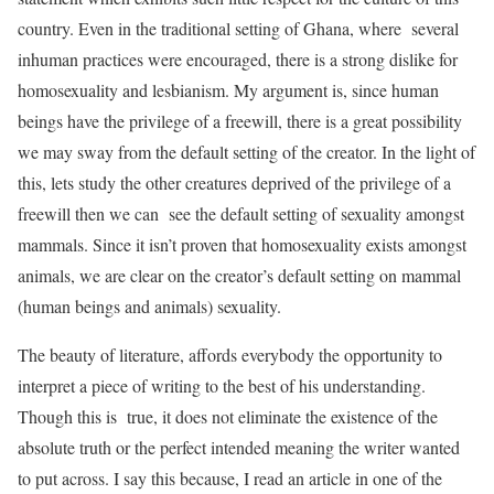
country. Even in the traditional setting of Ghana, where several
inhuman practices were encouraged, there is a strong dislike for
homosexuality and lesbianism. My argument is, since human
beings have the privilege of a freewill, there is a great possibility
we may sway from the default setting of the creator. In the light of
this, lets study the other creatures deprived of the privilege of a
freewill then we can see the default setting of sexuality amongst
mammals. Since it isn’t proven that homosexuality exists amongst
animals, we are clear on the creator’s default setting on mammal
(human beings and animals) sexuality.
The beauty of literature, affords everybody the opportunity to
interpret a piece of writing to the best of his understanding.
Though this is true, it does not eliminate the existence of the
absolute truth or the perfect intended meaning the writer wanted
to put across. I say this because, I read an article in one of the