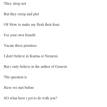
They sleep not
But they creep and plot
OF How to make my flesh their feast.
For your own benefit
Vacate these premises
I don’t believe in Karma or Nemesis
But i only believe in the author of Genesis
The question is
Have we met before
SO what have i got to do with you?