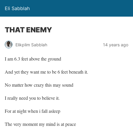
Eli Sabblah
THAT ENEMY
Elikplim Sabblah
14 years ago
I am 6.3 feet above the ground
And yet they want me to be 6 feet beneath it.
No matter how crazy this may sound
I really need you to believe it.
For at night when i fall asleep
The very moment my mind is at peace