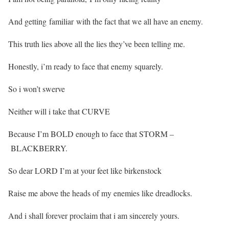
And getting familiar with the fact that we all have an enemy.
This truth lies above all the lies they’ve been telling me.
Honestly, i’m ready to face that enemy squarely.
So i won’t swerve
Neither will i take that CURVE
Because I’m BOLD enough to face that STORM –
BLACKBERRY.
So dear LORD I’m at your feet like birkenstock
Raise me above the heads of my enemies like dreadlocks.
And i shall forever proclaim that i am sincerely yours.