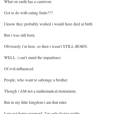
What on earth has a carnivore
Got to do with eating fruits???
I know they probably wished i would have died at birth
But i was still born.
Obviously i’m here, so then i wasn’t STILL-BORN.
WELL. i can’t stand the impudence
Of evil-influenced
People, who want to sabotage a brother
Though i AM not a mathematical instrument,
But in my little kingdom i am that ruler.
I am not being paranoid, I’m only facing reality