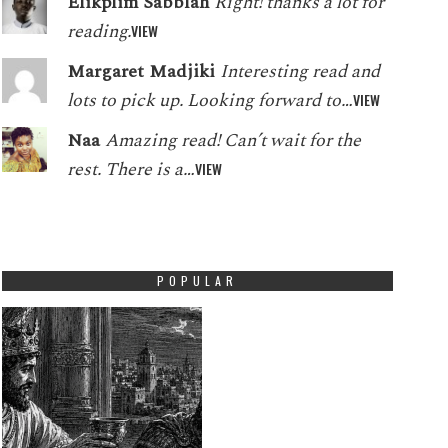
Elikplim Sabblah
Right! thanks a lot for
reading.
VIEW
Margaret Madjiki
Interesting read and
lots to pick up. Looking forward to…
VIEW
Naa
Amazing read! Can’t wait for the
rest. There is a…
VIEW
POPULAR