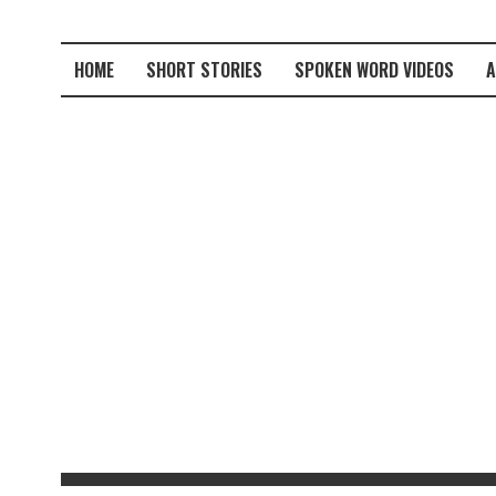
HOME
SHORT STORIES
SPOKEN WORD VIDEOS
A