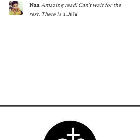
Naa
Amazing read! Can’t wait for the
rest. There is a…
VIEW