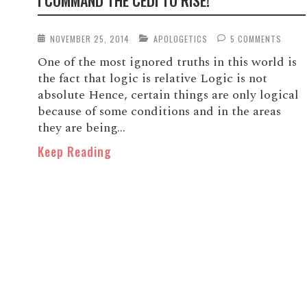
I COMMAND THE CEDI TO RISE!
NOVEMBER 25, 2014
APOLOGETICS
5 COMMENTS
One of the most ignored truths in this world is
the fact that logic is relative Logic is not
absolute Hence, certain things are only logical
because of some conditions and in the areas
they are being...
Keep Reading