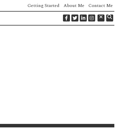
Getting Started
About Me
Contact Me