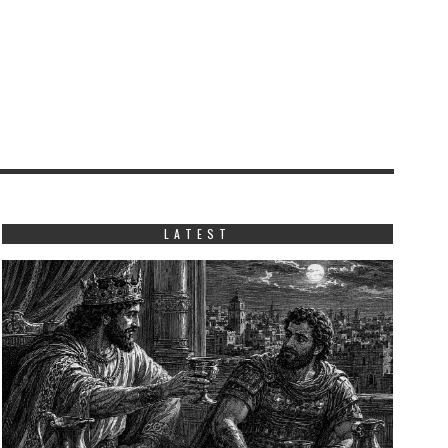
LATEST