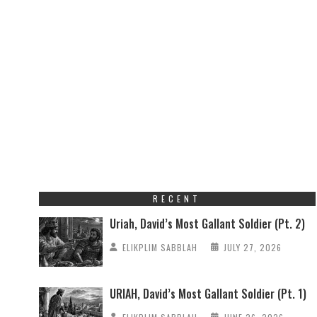
RECENT
Uriah, David’s Most Gallant Soldier (Pt. 2)
ELIKPLIM SABBLAH
JULY 27, 2026
URIAH, David’s Most Gallant Soldier (Pt. 1)