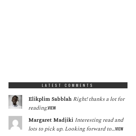
LATEST COMMENTS
Elikplim Sabblah
Right! thanks a lot for
reading.
VIEW
Margaret Madjiki
Interesting read and
lots to pick up. Looking forward to…
VIEW