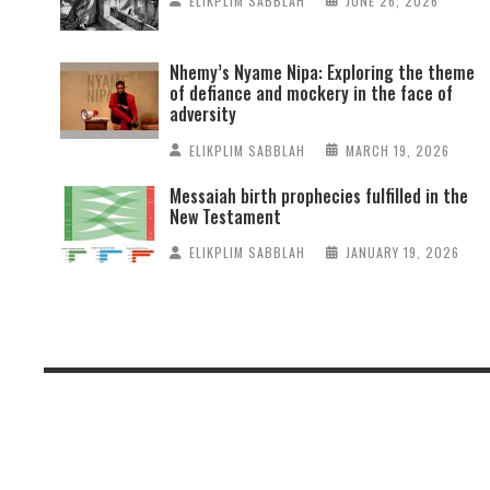
ELIKPLIM SABBLAH
JUNE 26, 2026
Nhemy’s Nyame Nipa: Exploring the theme
of defiance and mockery in the face of
adversity
ELIKPLIM SABBLAH
MARCH 19, 2026
Messaiah birth prophecies fulfilled in the
New Testament
ELIKPLIM SABBLAH
JANUARY 19, 2026