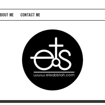
BOUT ME
CONTACT ME