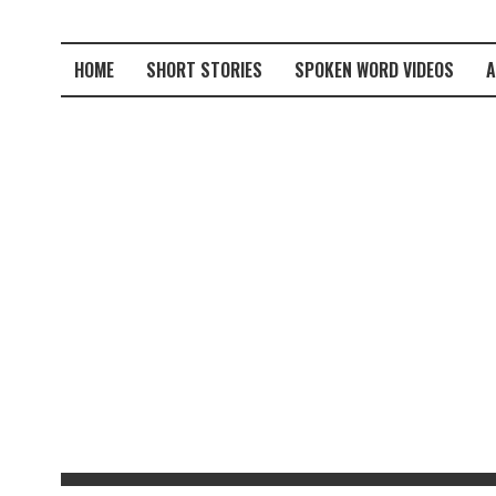
HOME
SHORT STORIES
SPOKEN WORD VIDEOS
A