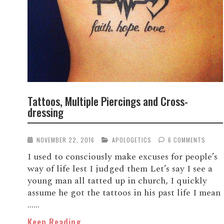
Tattoos, Multiple Piercings and Cross-
dressing
NOVEMBER 22, 2016
APOLOGETICS
6 COMMENTS
I used to consciously make excuses for people’s
way of life lest I judged them Let’s say I see a
young man all tatted up in church, I quickly
assume he got the tattoos in his past life I mean
…...
Keep Reading