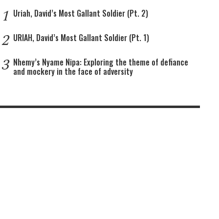
1
Uriah, David’s Most Gallant Soldier (Pt. 2)
2
URIAH, David’s Most Gallant Soldier (Pt. 1)
3
Nhemy’s Nyame Nipa: Exploring the theme of defiance
and mockery in the face of adversity