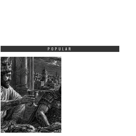
POPULAR