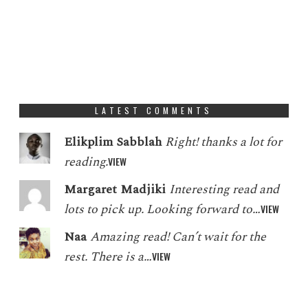
LATEST COMMENTS
Elikplim Sabblah
Right! thanks a lot for
reading.
VIEW
Margaret Madjiki
Interesting read and
lots to pick up. Looking forward to…
VIEW
Naa
Amazing read! Can’t wait for the
rest. There is a…
VIEW