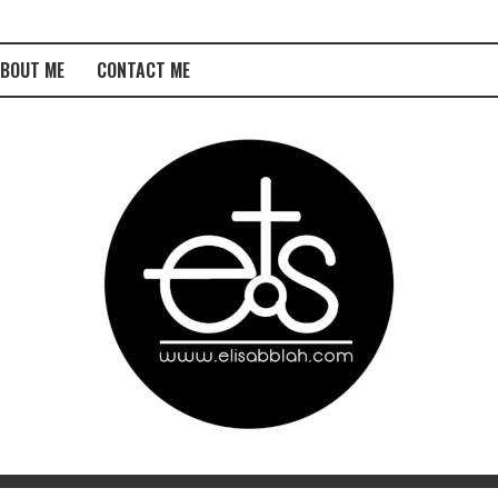
BOUT ME
CONTACT ME