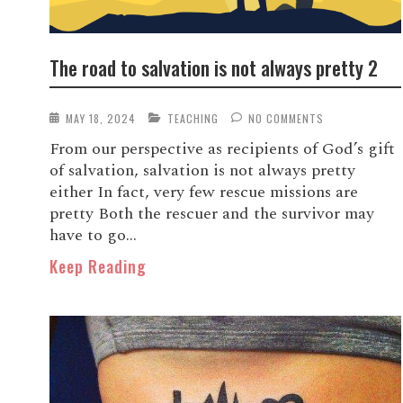
The road to salvation is not always pretty 2
MAY 18, 2024
TEACHING
NO COMMENTS
From our perspective as recipients of God’s gift
of salvation, salvation is not always pretty
either In fact, very few rescue missions are
pretty Both the rescuer and the survivor may
have to go...
Keep Reading