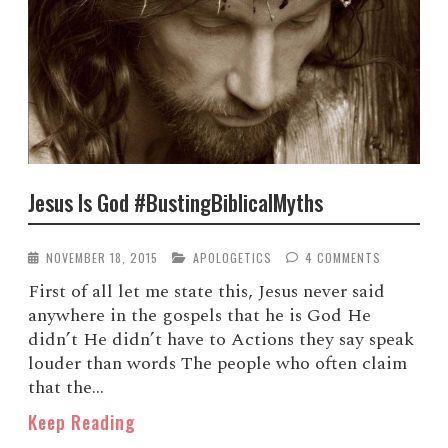
Jesus Is God #BustingBiblicalMyths
NOVEMBER 18, 2015
APOLOGETICS
4 COMMENTS
First of all let me state this, Jesus never said
anywhere in the gospels that he is God He
didn’t He didn’t have to Actions they say speak
louder than words The people who often claim
that the...
Keep Reading