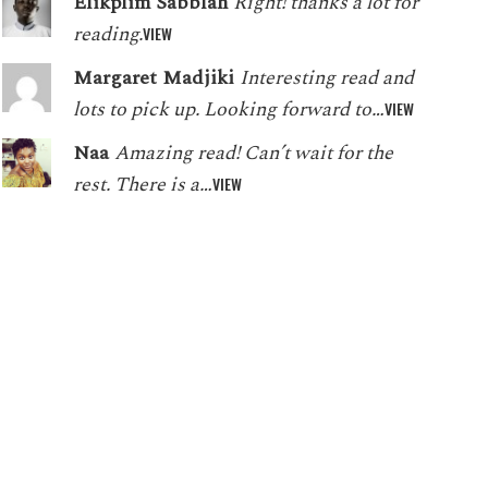
Elikplim Sabblah
Right! thanks a lot for
reading.
VIEW
Margaret Madjiki
Interesting read and
lots to pick up. Looking forward to…
VIEW
Naa
Amazing read! Can’t wait for the
rest. There is a…
VIEW