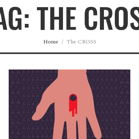
AG: THE CRO
Home
/
The CROSS