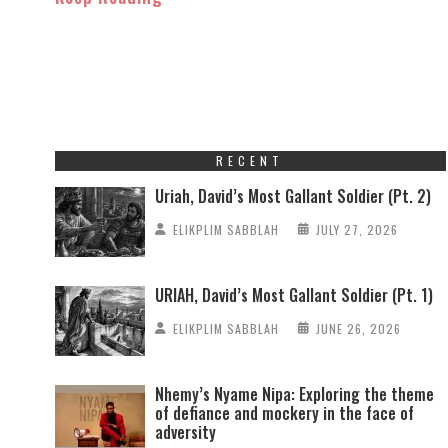
RECENT
Uriah, David’s Most Gallant Soldier (Pt. 2)
ELIKPLIM SABBLAH
JULY 27, 2026
URIAH, David’s Most Gallant Soldier (Pt. 1)
ELIKPLIM SABBLAH
JUNE 26, 2026
Nhemy’s Nyame Nipa: Exploring the theme
of defiance and mockery in the face of
adversity