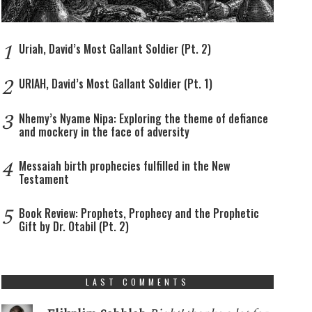
1
Uriah, David’s Most Gallant Soldier (Pt. 2)
2
URIAH, David’s Most Gallant Soldier (Pt. 1)
3
Nhemy’s Nyame Nipa: Exploring the theme of defiance
and mockery in the face of adversity
4
Messaiah birth prophecies fulfilled in the New
Testament
5
Book Review: Prophets, Prophecy and the Prophetic
Gift by Dr. Otabil (Pt. 2)
LAST COMMENTS