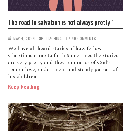
The road to salvation is not always pretty 1
MAY 4, 2024
TEACHING
NO COMMENTS
We have all heard stories of how fellow
Christians came to faith Sometimes the stories
are very pretty and they remind us of God’s
tender love, endearment and steady pursuit of
his children...
Keep Reading