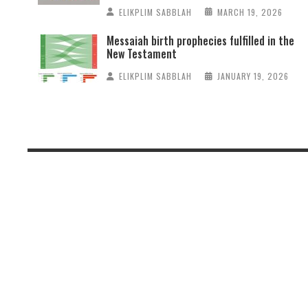
ELIKPLIM SABBLAH
MARCH 19, 2026
Messaiah birth prophecies fulfilled in the
New Testament
ELIKPLIM SABBLAH
JANUARY 19, 2026