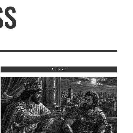
SS
LATEST