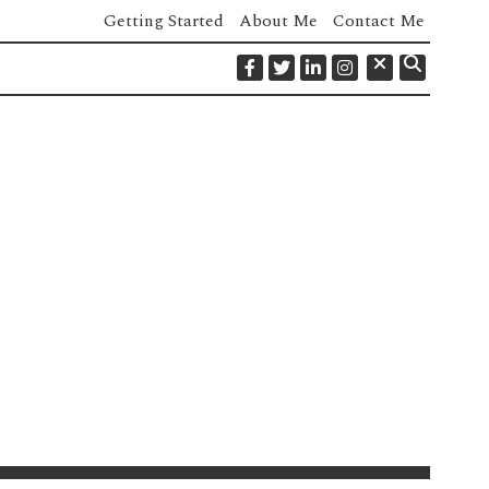
Getting Started
About Me
Contact Me