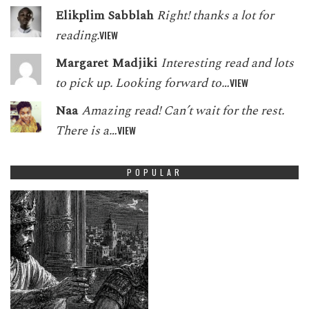
Elikplim Sabblah
Right! thanks a lot for
reading.
VIEW
Margaret Madjiki
Interesting read and lots
to pick up. Looking forward to…
VIEW
Naa
Amazing read! Can’t wait for the rest.
There is a…
VIEW
POPULAR