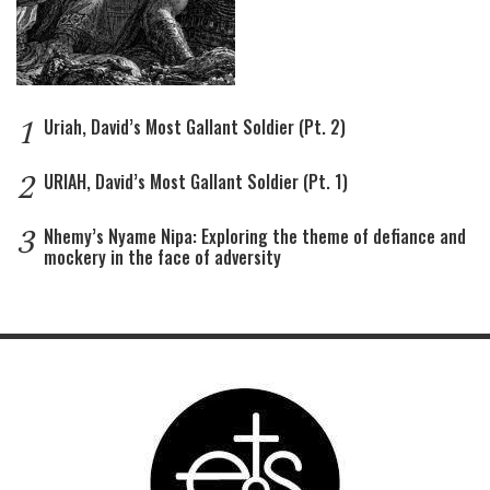
1
Uriah, David’s Most Gallant Soldier (Pt. 2)
2
URIAH, David’s Most Gallant Soldier (Pt. 1)
3
Nhemy’s Nyame Nipa: Exploring the theme of defiance and
mockery in the face of adversity