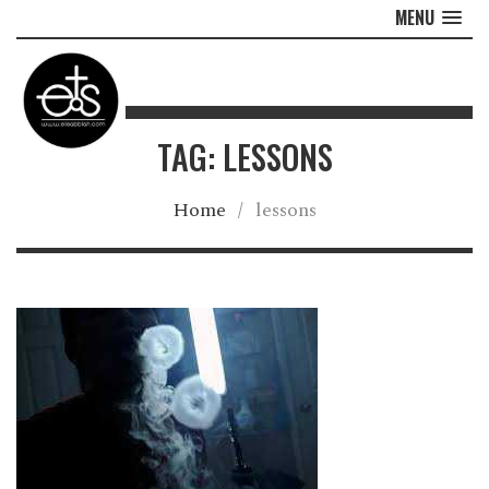
MENU
TAG: LESSONS
Home
/
lessons