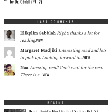
by Dr. Otabil (Pt. 2)
LAST COMMENTS
Elikplim Sabblah
Right! thanks a lot for
reading.
VIEW
Margaret Madjiki
Interesting read and lots
to pick up. Looking forward to…
VIEW
Naa
Amazing read! Can’t wait for the rest.
There is a…
VIEW
RECENT
Uriah, David’s Most Gallant Soldier (Pt. 2)