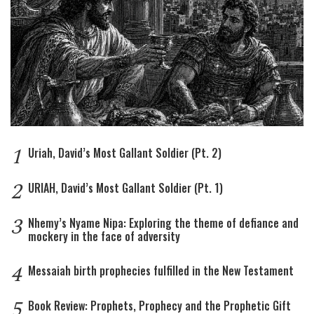
1
Uriah, David’s Most Gallant Soldier (Pt. 2)
2
URIAH, David’s Most Gallant Soldier (Pt. 1)
3
Nhemy’s Nyame Nipa: Exploring the theme of defiance and
mockery in the face of adversity
4
Messaiah birth prophecies fulfilled in the New Testament
5
Book Review: Prophets, Prophecy and the Prophetic Gift