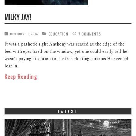
MILKY JAY!
EDUCATION
7 COMMENTS
DECEMBER 10, 2014
It was a pathetic sight Anthony was seated at the edge of the
bed with eyes fixed on the window, yet one could easily tell he
wasn’t paying attention to the free-floating curtains He seemed
lost in...
Keep Reading
LATEST