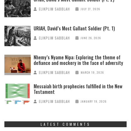
ELIKPLIM SABBLAH
JULY 27, 2026
URIAH, David’s Most Gallant Soldier (Pt. 1)
ELIKPLIM SABBLAH
JUNE 26, 2026
Nhemy’s Nyame Nipa: Exploring the theme of
defiance and mockery in the face of adversity
ELIKPLIM SABBLAH
MARCH 19, 2026
Messaiah birth prophecies fulfilled in the New
Testament
ELIKPLIM SABBLAH
JANUARY 19, 2026
LATEST COMMENTS