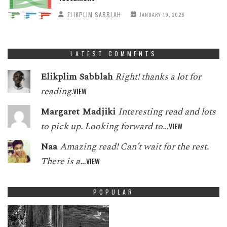
ELIKPLIM SABBLAH
JANUARY 19, 2026
LATEST COMMENTS
Elikplim Sabblah
Right! thanks a lot for
reading.
VIEW
Margaret Madjiki
Interesting read and lots
to pick up. Looking forward to…
VIEW
Naa
Amazing read! Can’t wait for the rest.
There is a…
VIEW
POPULAR