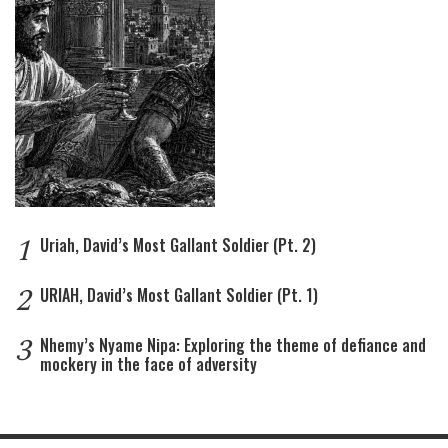
1
Uriah, David’s Most Gallant Soldier (Pt. 2)
2
URIAH, David’s Most Gallant Soldier (Pt. 1)
3
Nhemy’s Nyame Nipa: Exploring the theme of defiance and
mockery in the face of adversity