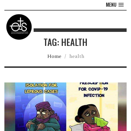
MENU
TAG: HEALTH
Home
/
health