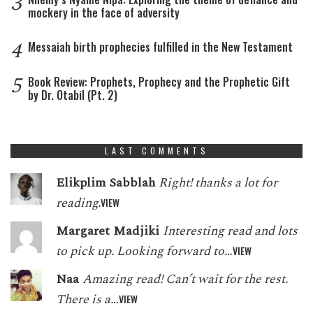
3
mockery in the face of adversity
4
Messaiah birth prophecies fulfilled in the New Testament
5
Book Review: Prophets, Prophecy and the Prophetic Gift
by Dr. Otabil (Pt. 2)
LAST COMMENTS
Elikplim Sabblah
Right! thanks a lot for
reading.
VIEW
Margaret Madjiki
Interesting read and lots
to pick up. Looking forward to…
VIEW
Naa
Amazing read! Can’t wait for the rest.
There is a…
VIEW