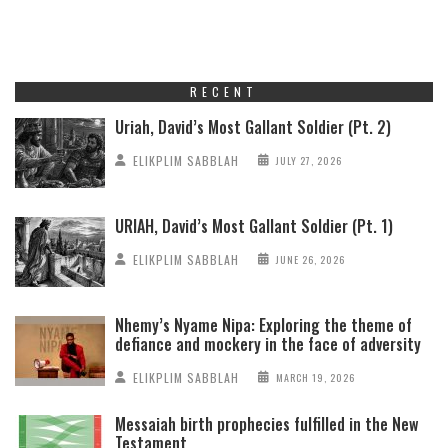
RECENT
Uriah, David’s Most Gallant Soldier (Pt. 2)
ELIKPLIM SABBLAH
JULY 27, 2026
URIAH, David’s Most Gallant Soldier (Pt. 1)
ELIKPLIM SABBLAH
JUNE 26, 2026
Nhemy’s Nyame Nipa: Exploring the theme of
defiance and mockery in the face of adversity
ELIKPLIM SABBLAH
MARCH 19, 2026
Messaiah birth prophecies fulfilled in the New
Testament