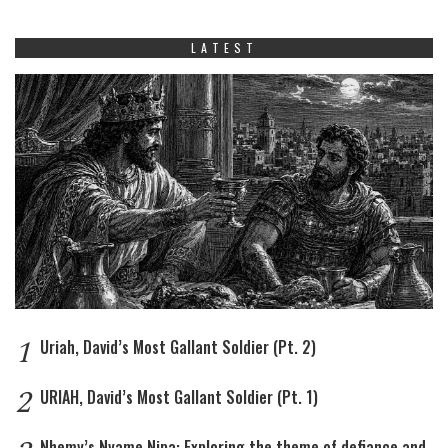
LATEST
1
Uriah, David’s Most Gallant Soldier (Pt. 2)
2
URIAH, David’s Most Gallant Soldier (Pt. 1)
Nhemy’s Nyame Nipa: Exploring the theme of defiance and