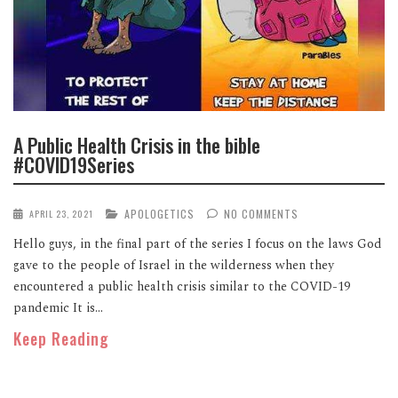
A Public Health Crisis in the bible
#COVID19Series
APOLOGETICS
NO COMMENTS
APRIL 23, 2021
Hello guys, in the final part of the series I focus on the laws God
gave to the people of Israel in the wilderness when they
encountered a public health crisis similar to the COVID-19
pandemic It is...
Keep Reading