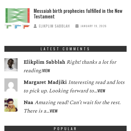
Messaiah birth prophecies fulfilled in the New
Testament
ELIKPLIM SABBLAH
JANUARY 19, 2026
LATEST COMMENTS
Elikplim Sabblah
Right! thanks a lot for
reading.
VIEW
Margaret Madjiki
Interesting read and lots
to pick up. Looking forward to…
VIEW
Naa
Amazing read! Can’t wait for the rest.
There is a…
VIEW
POPULAR