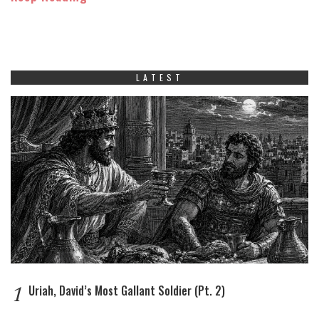
LATEST
1
Uriah, David’s Most Gallant Soldier (Pt. 2)