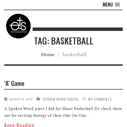
MENU
TAG: BASKETBALL
Home
/
basketball
‘A’ Game
SPOKEN WORD VIDEOS
NO COMMENTS
AUGUST 16, 2016
A Spoken Word piece I did for Shoot Basketball Do check them
out for exciting footage of their One-On-One...
Keep Reading