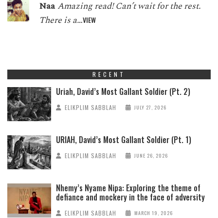
Naa
Amazing read! Can’t wait for the rest.
There is a…
VIEW
RECENT
Uriah, David’s Most Gallant Soldier (Pt. 2)
ELIKPLIM SABBLAH
JULY 27, 2026
URIAH, David’s Most Gallant Soldier (Pt. 1)
ELIKPLIM SABBLAH
JUNE 26, 2026
Nhemy’s Nyame Nipa: Exploring the theme of
defiance and mockery in the face of adversity
ELIKPLIM SABBLAH
MARCH 19, 2026