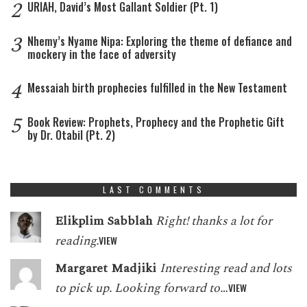
2
URIAH, David’s Most Gallant Soldier (Pt. 1)
3
Nhemy’s Nyame Nipa: Exploring the theme of defiance and
mockery in the face of adversity
4
Messaiah birth prophecies fulfilled in the New Testament
5
Book Review: Prophets, Prophecy and the Prophetic Gift
by Dr. Otabil (Pt. 2)
LAST COMMENTS
Elikplim Sabblah
Right! thanks a lot for
reading.
VIEW
Margaret Madjiki
Interesting read and lots
to pick up. Looking forward to…
VIEW