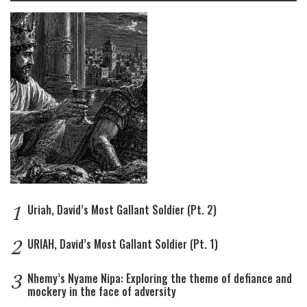
1
Uriah, David’s Most Gallant Soldier (Pt. 2)
2
URIAH, David’s Most Gallant Soldier (Pt. 1)
3
Nhemy’s Nyame Nipa: Exploring the theme of defiance and
mockery in the face of adversity